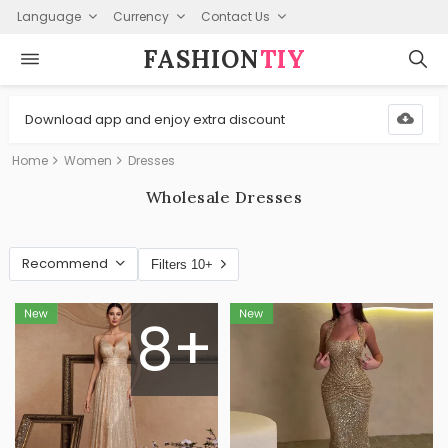
Language
Currency
Contact Us
FASHION⁠
TIY
Download app and enjoy extra discount
Home
Women
Dresses
Wholesale Dresses
Recommend
Filters 10+
8+