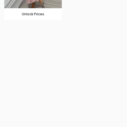
Unlock Prices