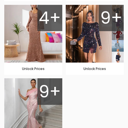
4+
9+
Unlock Prices
Unlock Prices
9+