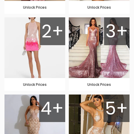
Unlock Prices
Unlock Prices
2+
3+
Unlock Prices
Unlock Prices
4+
5+