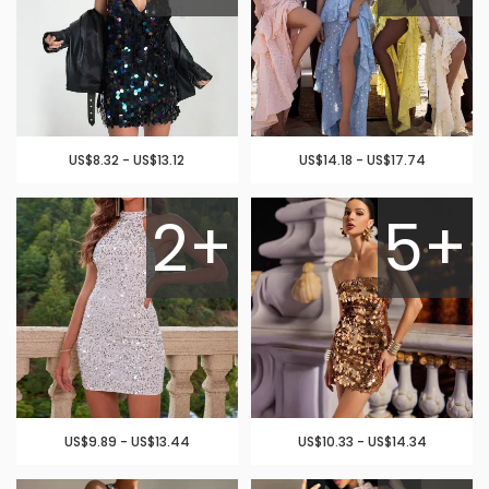
US$8.32 - US$13.12
US$14.18 - US$17.74
2+
5+
US$9.89 - US$13.44
US$10.33 - US$14.34