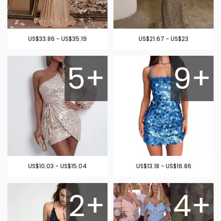
US$33.86 - US$35.19
US$21.67 - US$23
5+
9+
US$10.03 - US$15.04
US$13.18 - US$16.86
2+
4+