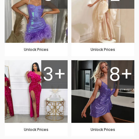
Unlock Prices
Unlock Prices
3+
8+
Unlock Prices
Unlock Prices