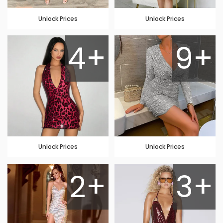
Unlock Prices
Unlock Prices
4+
9+
Unlock Prices
Unlock Prices
2+
3+