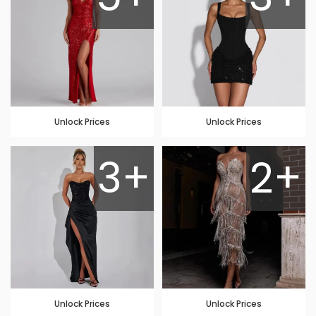
Unlock Prices
Unlock Prices
3+
2+
Unlock Prices
Unlock Prices