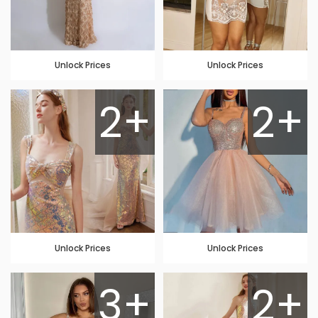
Unlock Prices
Unlock Prices
2+
2+
Unlock Prices
Unlock Prices
3+
2+