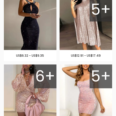
5+
US$6.32 - US$9.35
US$12.91 - US$17.49
6+
5+