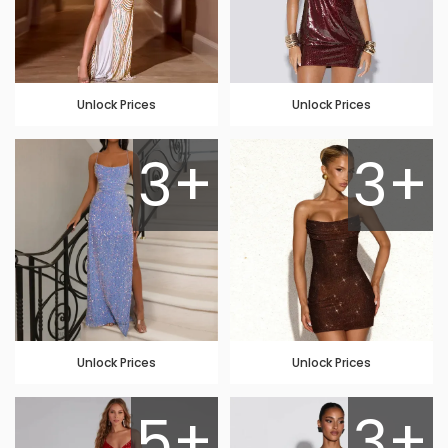
Unlock Prices
Unlock Prices
3+
3+
Unlock Prices
Unlock Prices
5+
3+