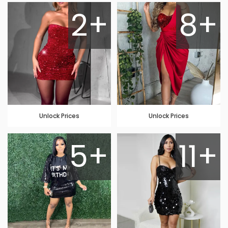
2+
8+
Unlock Prices
Unlock Prices
5+
11+