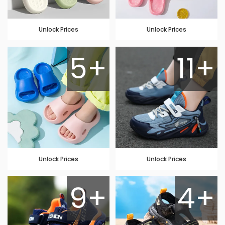
Unlock Prices
Unlock Prices
5+
11+
Unlock Prices
Unlock Prices
9+
4+