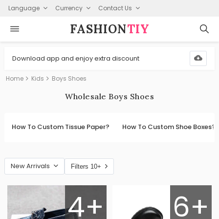
Language
Currency
Contact Us
FASHION⁠
TIY
Download app and enjoy extra discount
Home
Kids
Boys Shoes
Wholesale Boys Shoes
How To Custom Tissue Paper?
How To Custom Shoe Boxes?
New Arrivals
Filters 10+
4+
6+