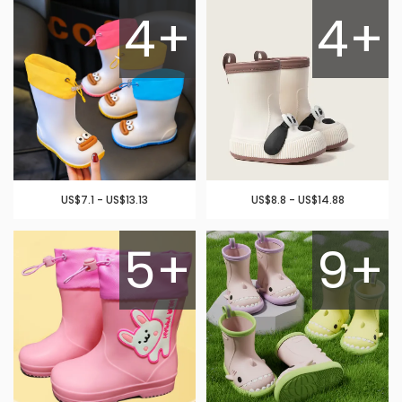
4+
4+
US$7.1 - US$13.13
US$8.8 - US$14.88
5+
9+