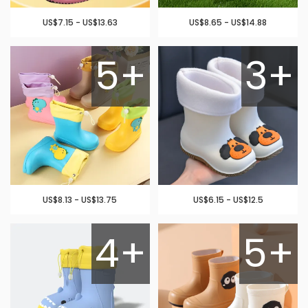
US$7.15 - US$13.63
US$8.65 - US$14.88
5+
3+
US$8.13 - US$13.75
US$6.15 - US$12.5
4+
5+