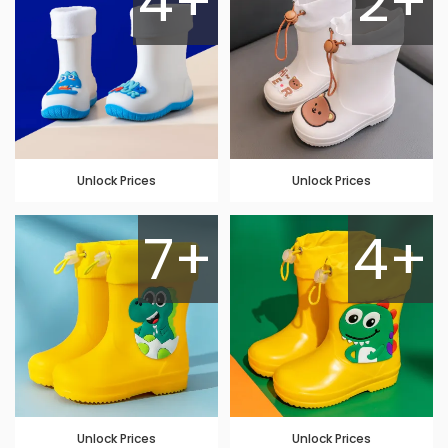
4+
2+
Unlock Prices
Unlock Prices
7+
4+
Unlock Prices
Unlock Prices