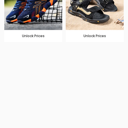
Unlock Prices
Unlock Prices