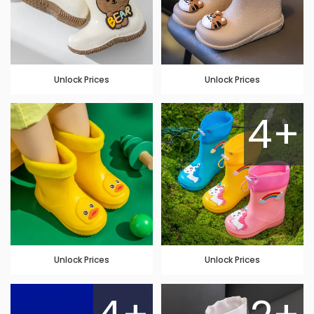
Unlock Prices
Unlock Prices
4+
Unlock Prices
Unlock Prices