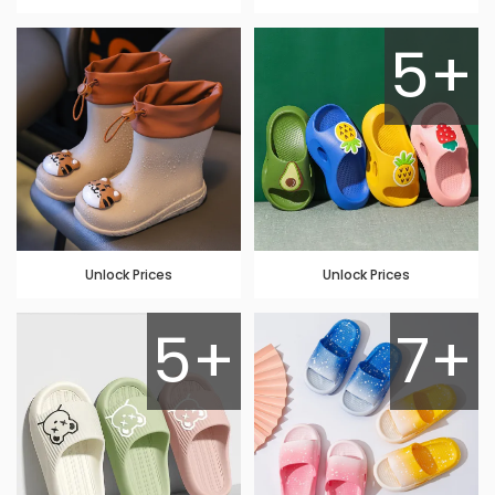
5+
Unlock Prices
Unlock Prices
5+
7+