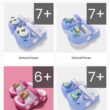
7+
7+
Unlock Prices
Unlock Prices
6+
7+