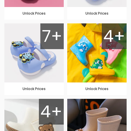
Unlock Prices
Unlock Prices
7+
4+
Unlock Prices
Unlock Prices
4+