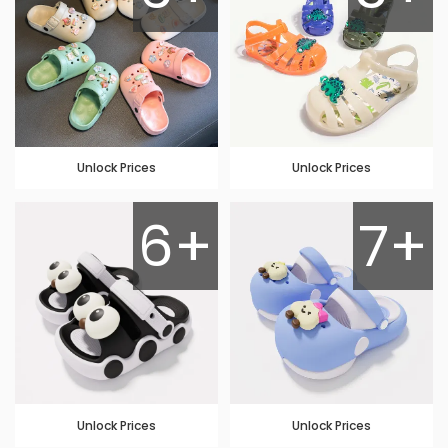
Unlock Prices
Unlock Prices
6+
7+
Unlock Prices
Unlock Prices