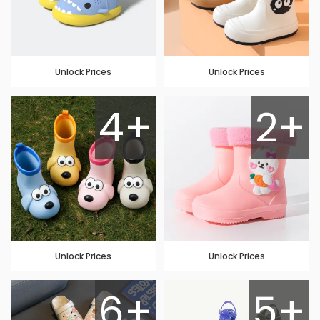
Unlock Prices
Unlock Prices
4+
2+
Unlock Prices
Unlock Prices
6+
5+