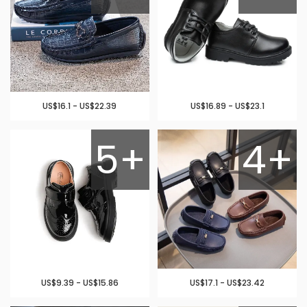
US$16.1 - US$22.39
US$16.89 - US$23.1
5+
4+
US$9.39 - US$15.86
US$17.1 - US$23.42