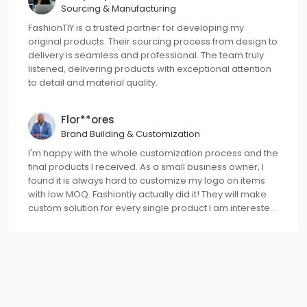
Sourcing & Manufacturing
FashionTIY is a trusted partner for developing my
original products. Their sourcing process from design to
delivery is seamless and professional. The team truly
listened, delivering products with exceptional attention
to detail and material quality.
Flor**ores
Brand Building & Customization
I'm happy with the whole customization process and the
final products I received. As a small business owner, I
found it is always hard to customize my logo on items
with low MOQ. Fashiontiy actually did it! They will make
custom solution for every single product I am interested
in, even with 1pc started!