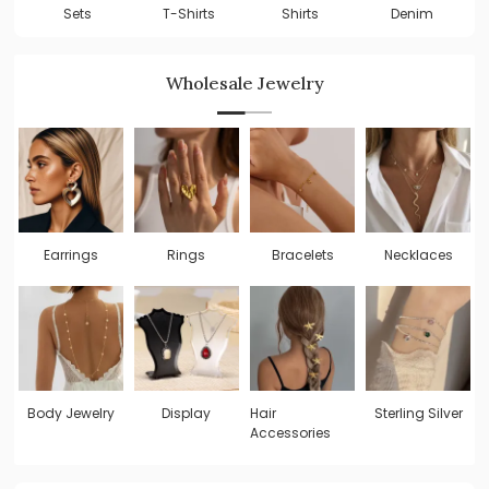
Shirts
Sets
T-Shirts
Denim
Wholesale Jewelry
Earrings
Rings
Bracelets
Necklaces
Body Jewelry
Display
Hair
Sterling Silver
Accessories