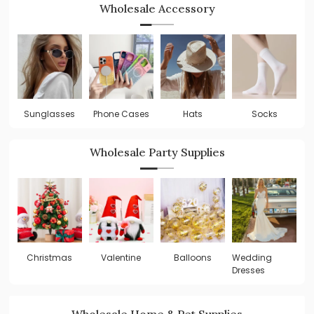
Wholesale Accessory
Sunglasses
Phone Cases
Hats
Socks
Wholesale Party Supplies
Valentine
Balloons
Wedding
W
Christmas
Dresses
De
Wholesale Home & Pet Supplies