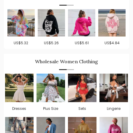
US$5.32
US$5.26
US$5.61
US$4.84
Wholesale Women Clothing
Dresses
Plus Size
Sets
Lingerie