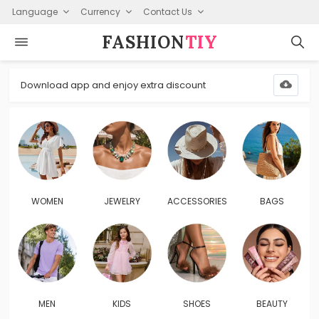
Language
Currency
Contact Us
FASHION⁠
TIY
Download app and enjoy extra discount
WOMEN
JEWELRY
ACCESSORIES
BAGS
MEN
KIDS
SHOES
BEAUTY