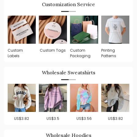
Customization Service
Custom
Custom Tags
Custom
Printing
Labels
Packaging
Patterns
Wholesale Sweatshirts
US$3.82
US$3.5
US$3.56
US$3.82
Wholesale Hoodies