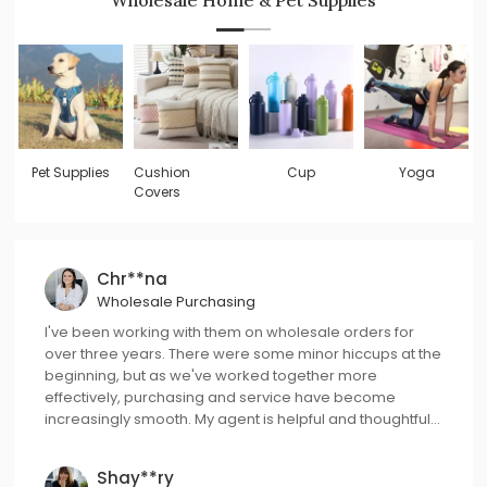
Pet Supplies
Cushion
Cup
Yoga
Covers
Chr**na
Wholesale Purchasing
I've been working with them on wholesale orders for
over three years. There were some minor hiccups at the
beginning, but as we've worked together more
effectively, purchasing and service have become
increasingly smooth. My agent is helpful and thoughtful,
always ready to offer better solutions to me.
Shay**ry