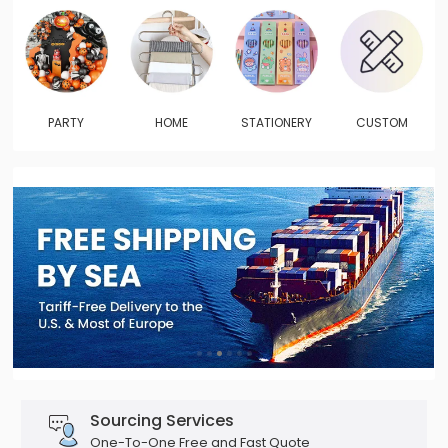
PARTY
HOME
STATIONERY
CUSTOM
Sourcing Services
One-To-One Free and Fast Quote