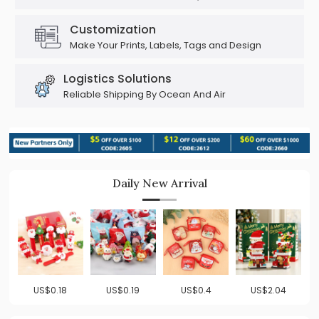
Customization
Make Your Prints, Labels, Tags and Design
Logistics Solutions
Reliable Shipping By Ocean And Air
Daily New Arrival
US$0.18
US$0.19
US$0.4
US$2.04