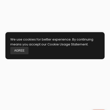
We use cookies for better experience. By continuing
means you accept our Cookie Usage Statement.
AGREE