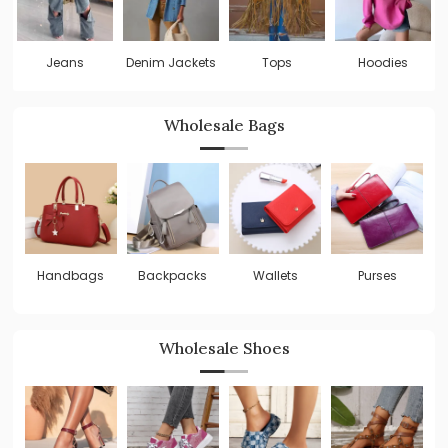
Jeans
Denim Jackets
Tops
Hoodies
Wholesale Bags
Handbags
Backpacks
Wallets
Purses
C
B
Wholesale Shoes