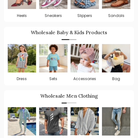
Heels
Sneakers
Slippers
Sandals
Wholesale Baby & Kids Products
Dress
Sets
Accessories
Bag
Wholesale Men Clothing