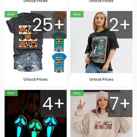
Unlock Prices
Unlock Prices
25+
2+
Unlock Prices
Unlock Prices
4+
7+