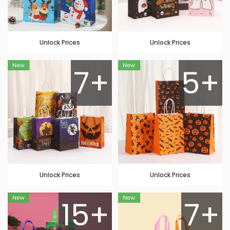
Unlock Prices
Unlock Prices
7+
5+
Unlock Prices
Unlock Prices
15+
7+