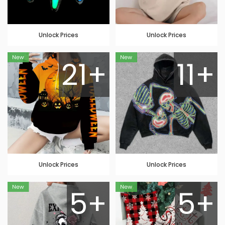
Unlock Prices
Unlock Prices
21+
11+
Unlock Prices
Unlock Prices
5+
5+