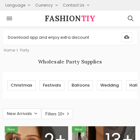
Language
Currency
Contact Us
FASHION⁠
TIY
Download app and enjoy extra discount
Home
Party
Wholesale Party Supplies
Christmas
Festivals
Balloons
Wedding
Hall
New Arrivals
Filters 10+