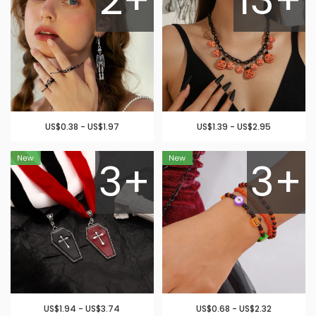
2+
13+
US$0.38 - US$1.97
US$1.39 - US$2.95
3+
3+
US$1.94 - US$3.74
US$0.68 - US$2.32