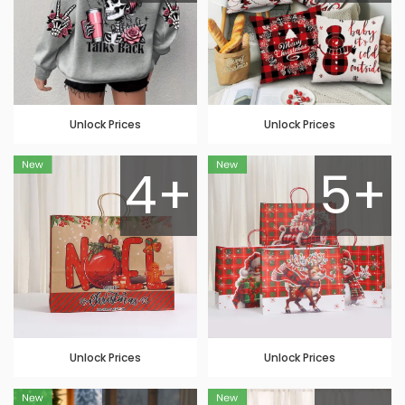
Unlock Prices
Unlock Prices
4+
5+
Unlock Prices
Unlock Prices