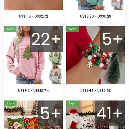
US$1.16 - US$2.72
US$9.26 - US$11.28
22+
5+
US$9.2 - US$10.74
US$1.49 - US$2.68
5+
41+