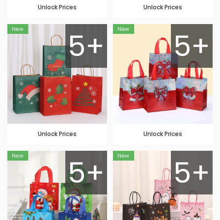
Unlock Prices
Unlock Prices
5+
5+
Unlock Prices
Unlock Prices
5+
5+