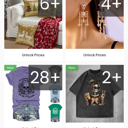
6+
4+
Unlock Prices
Unlock Prices
28+
2+