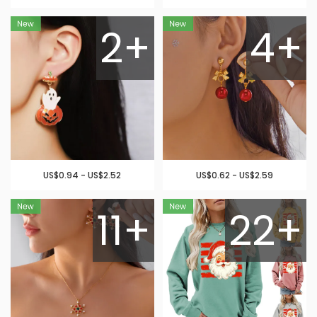
2+
4+
US$0.94 - US$2.52
US$0.62 - US$2.59
11+
22+