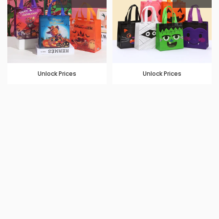
Unlock Prices
Unlock Prices