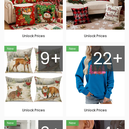
Unlock Prices
Unlock Prices
9+
22+
Unlock Prices
Unlock Prices