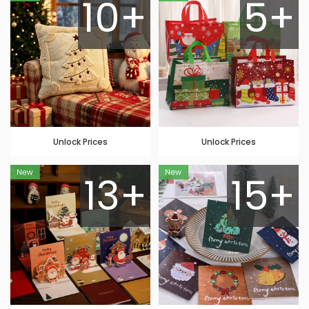
10+
5+
Unlock Prices
Unlock Prices
13+
15+