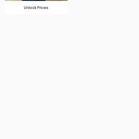
Unlock Prices