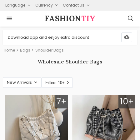
Language
Currency
Contact Us
FASHION⁠
TIY
Download app and enjoy extra discount
Home
Bags
Shoulder Bags
Wholesale Shoulder Bags
New Arrivals
Filters 10+
7+
10+