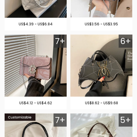
US$4.39 - US$6.84
US$3.56 - US$3.95
7+
6+
US$4.12 - US$4.62
US$8.62 - US$9.68
7+
5+