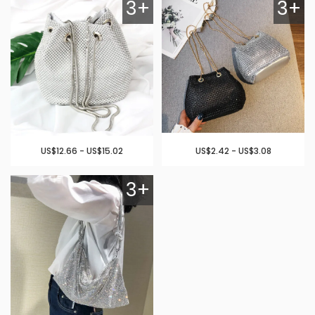
3+
3+
US$12.66 - US$15.02
US$2.42 - US$3.08
3+