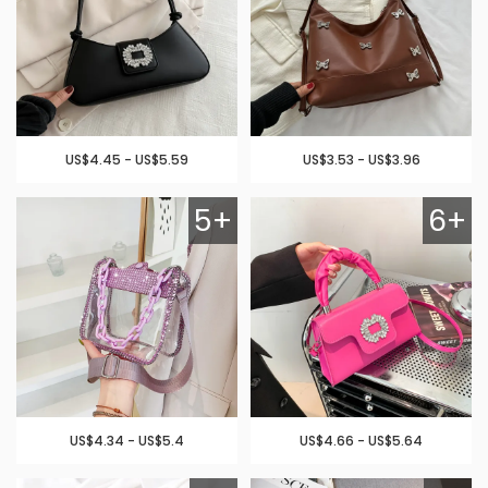
US$4.45 - US$5.59
US$3.53 - US$3.96
5+
6+
US$4.34 - US$5.4
US$4.66 - US$5.64