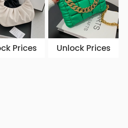
ck Prices
Unlock Prices