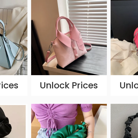
rices
Unlock Prices
Unlo