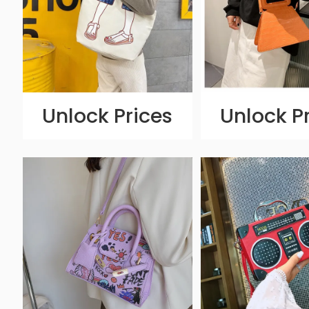
Unlock Prices
Unlock P