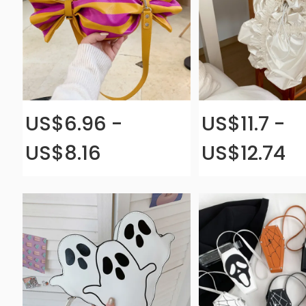
US$6.96 -
US$11.7 -
US$8.16
US$12.74