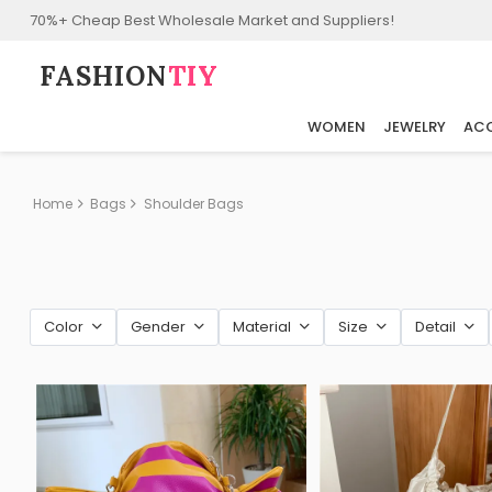
70%+ Cheap Best Wholesale Market and Suppliers!
FASHION⁠
TIY
WOMEN
JEWELRY
ACC
Home
Bags
Shoulder Bags
Color
Gender
Material
Size
Detail