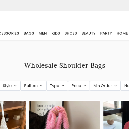
ESSORIES
BAGS
MEN
KIDS
SHOES
BEAUTY
PARTY
HOME
Wholesale Shoulder Bags
Style
Pattern
Type
Price
Min Order
Ne