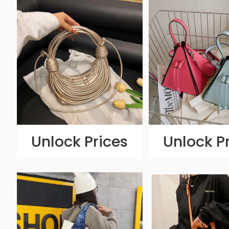
Unlock Prices
Unlock P