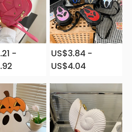
.21 -
US$3.84 -
.92
US$4.04