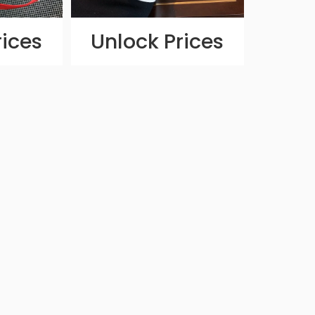
rices
Unlock Prices