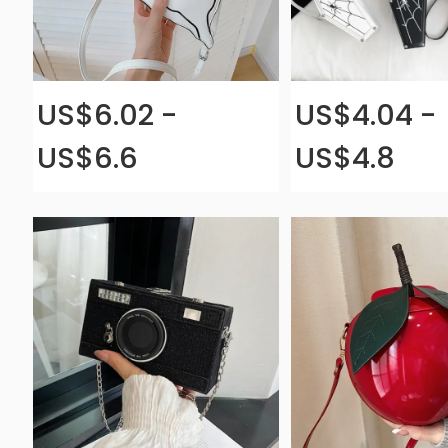
US$6.02 -
US$4.04 -
US$6.6
US$4.8