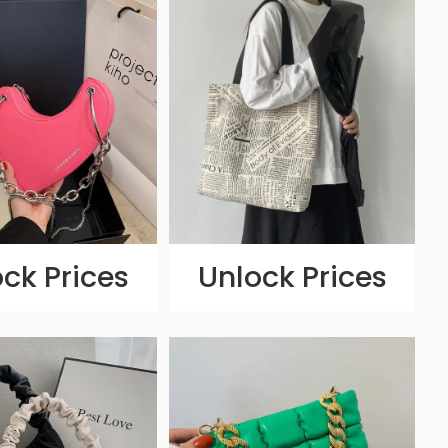
ck Prices
Unlock Prices