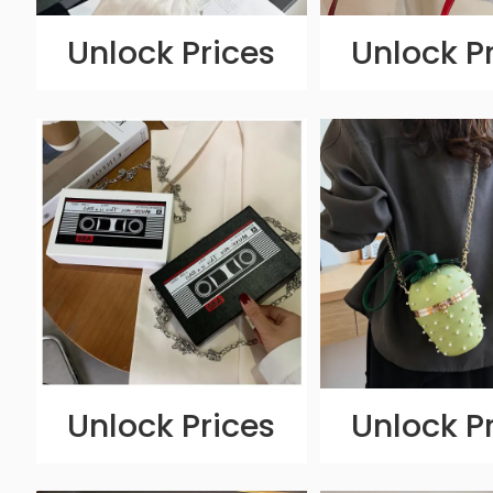
Unlock Prices
Unlock P
Unlock Prices
Unlock P