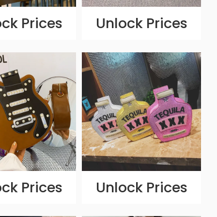
ck Prices
Unlock Prices
ck Prices
Unlock Prices