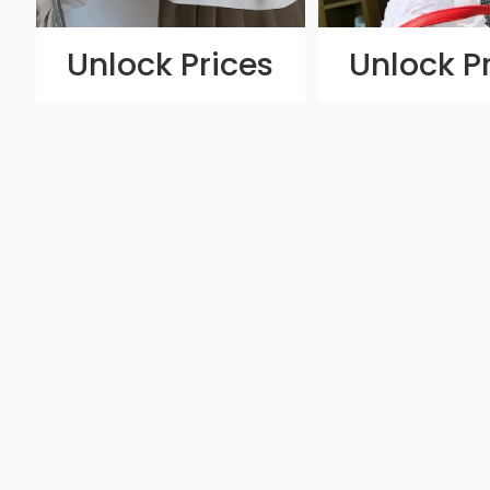
Unlock Prices
Unlock P