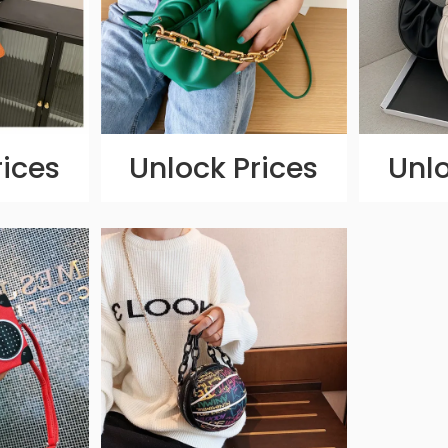
rices
Unlock Prices
Unlo