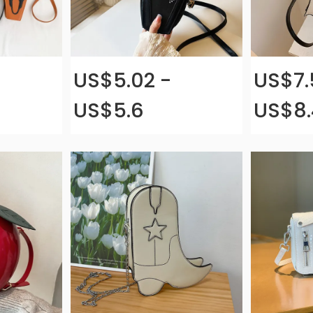
US$5.02 -
US$7.
US$5.6
US$8.