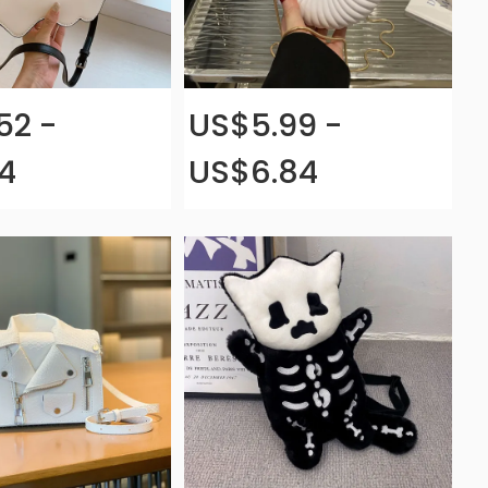
52 -
US$5.99 -
4
US$6.84