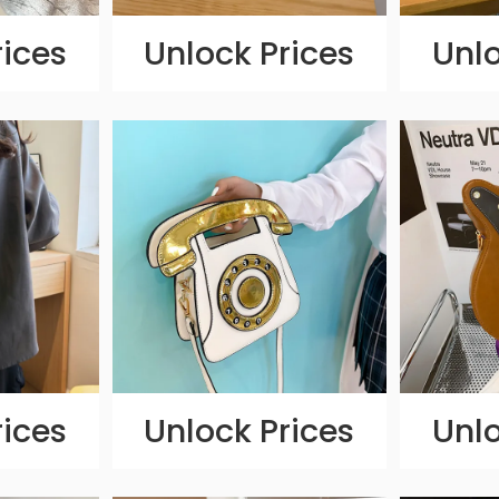
rices
Unlock Prices
Unlo
rices
Unlock Prices
Unlo