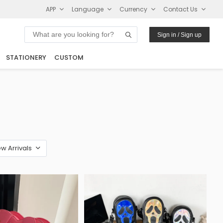
APP
Language
Currency
Contact Us
Sign in / Sign up
STATIONERY
CUSTOM
w Arrivals