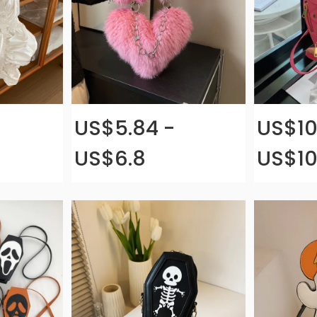
US$5.84 -
US$10
US$6.8
US$10