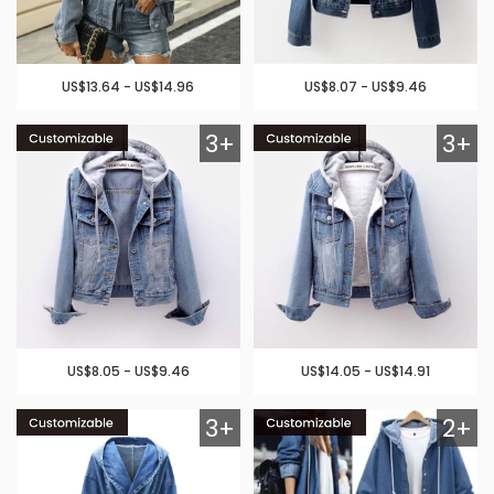
US$13.64 - US$14.96
US$8.07 - US$9.46
3+
3+
US$8.05 - US$9.46
US$14.05 - US$14.91
3+
2+