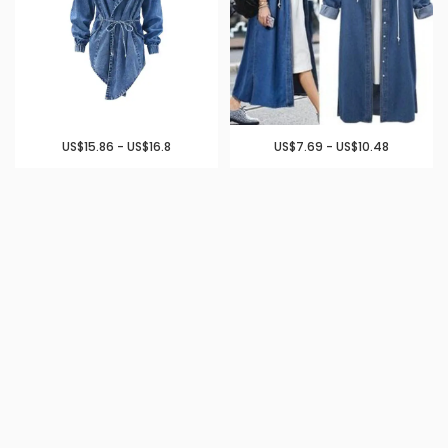
US$15.86 - US$16.8
US$7.69 - US$10.48