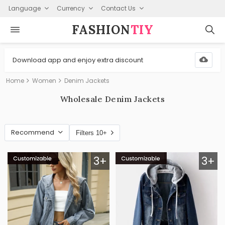
Language
Currency
Contact Us
FASHION⁠
TIY
Download app and enjoy extra discount
Home
Women
Denim Jackets
Wholesale Denim Jackets
Recommend
Filters 10+
3+
3+