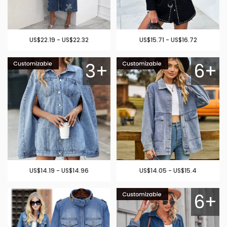
US$22.19 - US$22.32
US$15.71 - US$16.72
3+
6+
US$14.19 - US$14.96
US$14.05 - US$15.4
6+