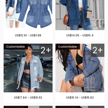
US$10.91 - US$11.88
US$14.05 - US$15.4
2+
2+
US$17.84 - US$18.92
US$15.14 - US$15.62