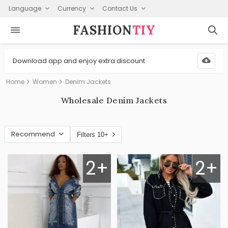
Language
Currency
Contact Us
FASHION⁠
TIY
Download app and enjoy extra discount
Home
Women
Denim Jackets
Wholesale Denim Jackets
Recommend
Filters 10+
2+
2+