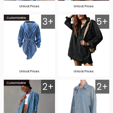
Unlock Prices
Unlock Prices
3+
5+
Unlock Prices
Unlock Prices
2+
2+