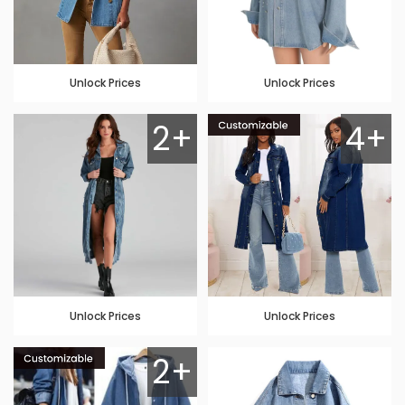
Unlock Prices
Unlock Prices
2+
4+
Unlock Prices
Unlock Prices
2+