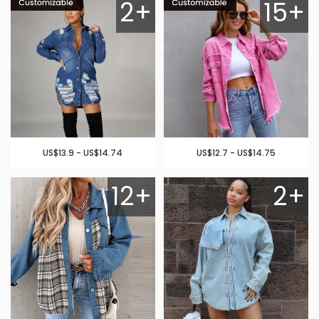
2+
15+
US$13.9 - US$14.74
US$12.7 - US$14.75
12+
2+