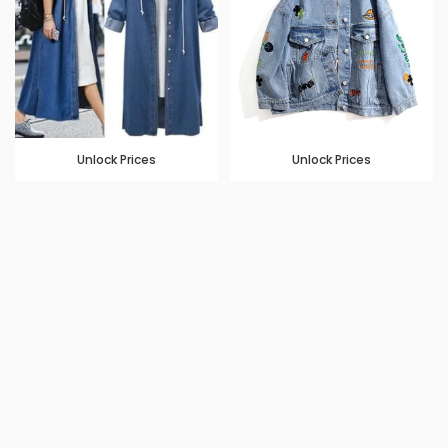
Unlock Prices
Unlock Prices