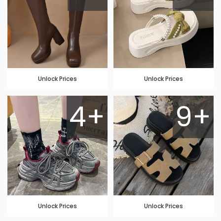
Unlock Prices
Unlock Prices
4+
9+
Unlock Prices
Unlock Prices