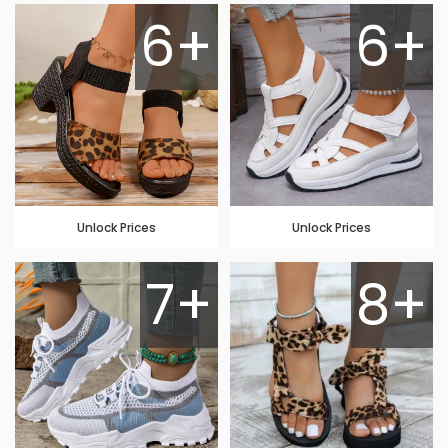
6+
6+
Unlock Prices
Unlock Prices
7+
8+