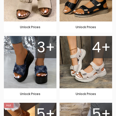
Unlock Prices
Unlock Prices
3+
4+
Unlock Prices
Unlock Prices
5+
5+