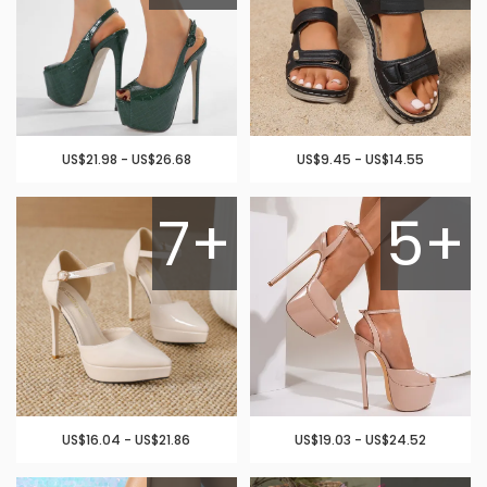
US$21.98 - US$26.68
US$9.45 - US$14.55
7+
5+
US$16.04 - US$21.86
US$19.03 - US$24.52