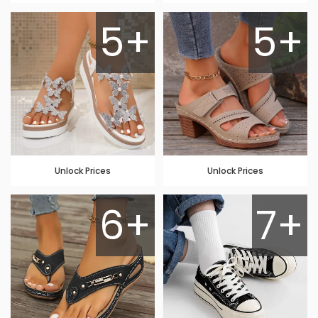
5+
5+
Unlock Prices
Unlock Prices
6+
7+