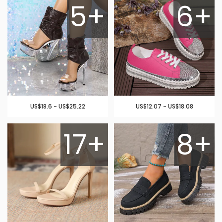
5+
6+
US$18.6 - US$25.22
US$12.07 - US$18.08
17+
8+