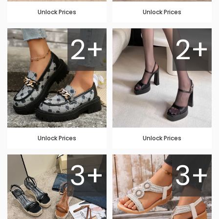
Unlock Prices
Unlock Prices
2+
2+
Unlock Prices
Unlock Prices
3+
3+