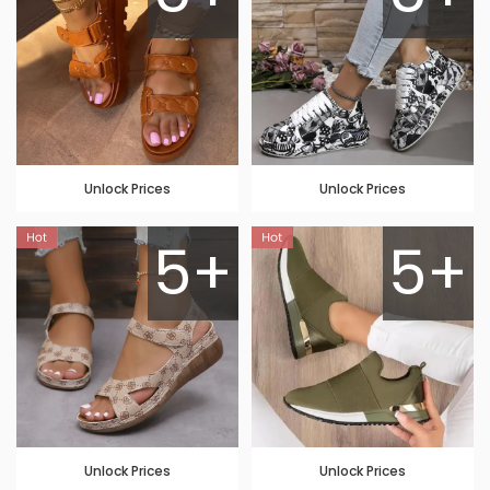
Unlock Prices
Unlock Prices
5+
5+
Unlock Prices
Unlock Prices