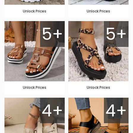
Unlock Prices
Unlock Prices
5+
5+
Unlock Prices
Unlock Prices
4+
4+