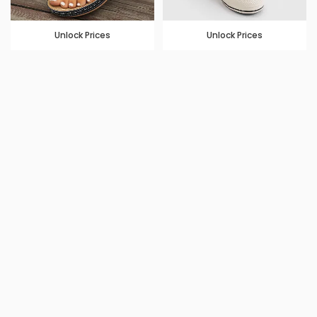
Unlock Prices
Unlock Prices