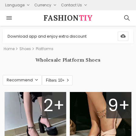
Language
Currency
Contact Us
FASHION⁠
TIY
Download app and enjoy extra discount
Home
Shoes
Platforms
Wholesale Platform Shoes
Recommend
Filters 10+
2+
9+