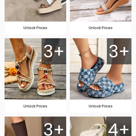
Unlock Prices
Unlock Prices
3+
3+
Unlock Prices
Unlock Prices
3+
4+