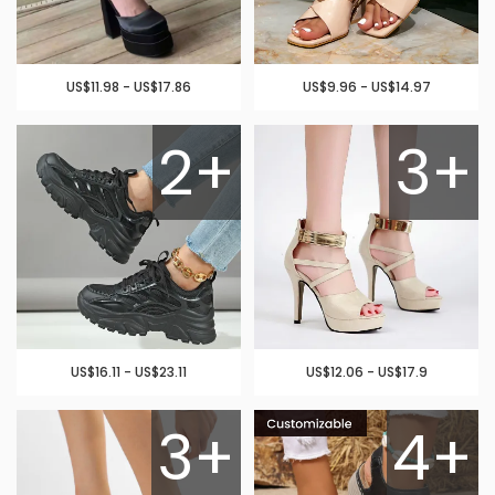
US$11.98 - US$17.86
US$9.96 - US$14.97
2+
3+
US$16.11 - US$23.11
US$12.06 - US$17.9
3+
4+