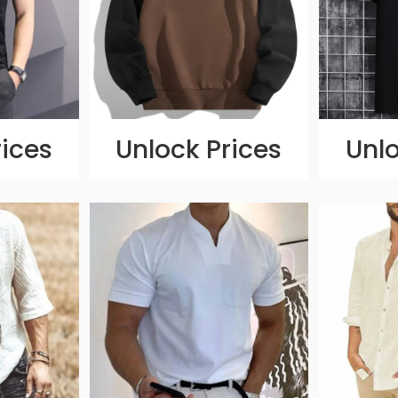
rices
Unlock Prices
Unlo