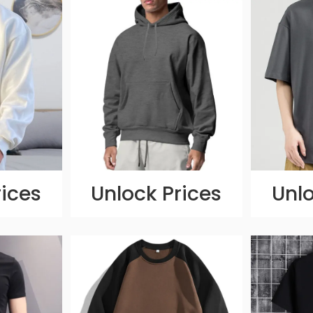
rices
Unlock Prices
Unlo