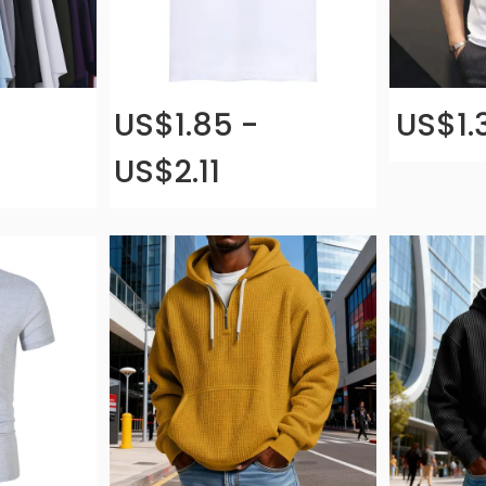
US$1.85 -
US$1.3
US$2.11