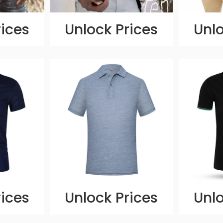
rices
Unlock Prices
Unlo
rices
Unlock Prices
Unlo