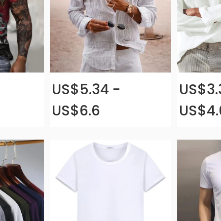
US$5.34 -
US$3.
US$6.6
US$4.