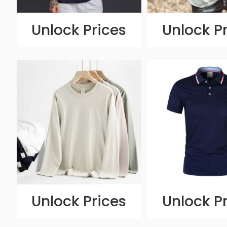
Unlock Prices
Unlock P
Unlock Prices
Unlock P