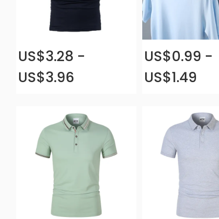
US$3.28 -
US$0.99 -
US$3.96
US$1.49