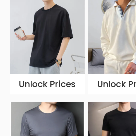
Unlock Prices
Unlock P