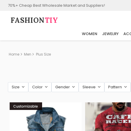
70%+ Cheap Best Wholesale Market and Suppliers!
FASHION⁠
TIY
WOMEN
JEWELRY
ACC
Home
Men
Plus Size
Size
Color
Gender
Sleeve
Pattern