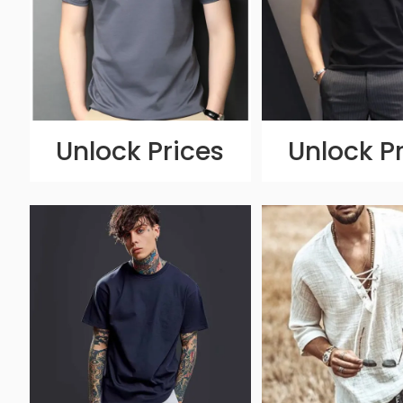
Unlock Prices
Unlock P