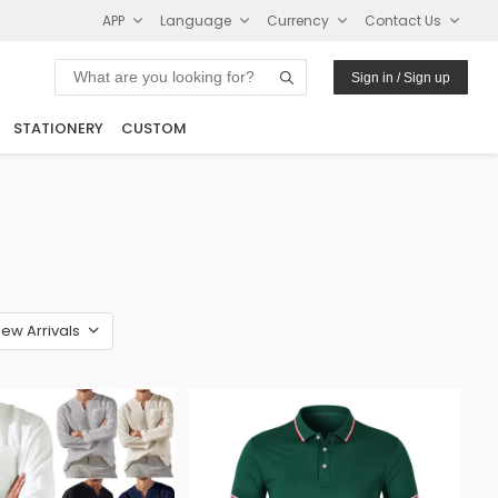
APP
Language
Currency
Contact Us
Sign in / Sign up
STATIONERY
CUSTOM
ew Arrivals