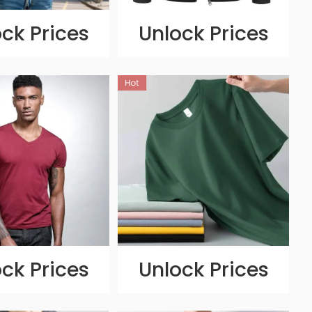
ck Prices
Unlock Prices
ck Prices
Unlock Prices