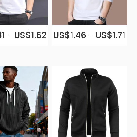
1 - US$1.62
US$1.46 - US$1.71