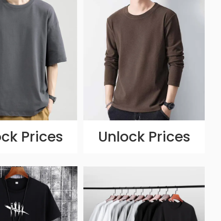
ck Prices
Unlock Prices