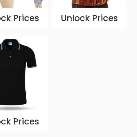
ck Prices
Unlock Prices
ck Prices