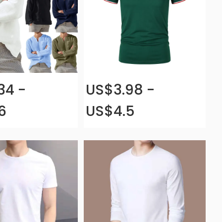
34 -
US$3.98 -
6
US$4.5