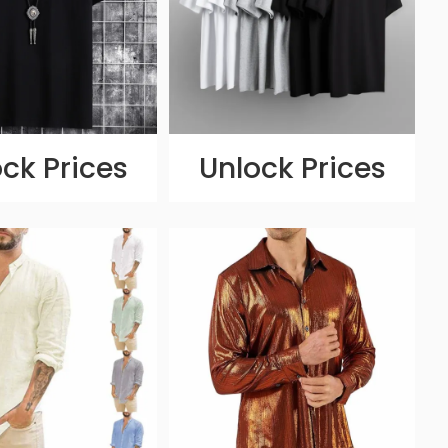
ck Prices
Unlock Prices