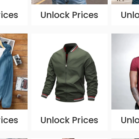
rices
Unlock Prices
Unlo
rices
Unlock Prices
Unlo