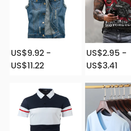
US$9.92 -
US$2.95 -
US$11.22
US$3.41