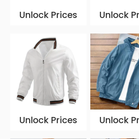
Unlock Prices
Unlock P
Unlock Prices
Unlock P