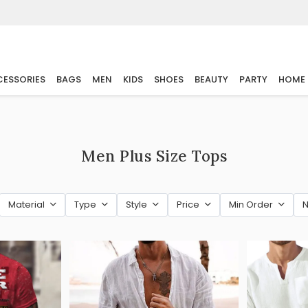
ESSORIES
BAGS
MEN
KIDS
SHOES
BEAUTY
PARTY
HOME
Men Plus Size Tops
Material
Type
Style
Price
Min Order
N