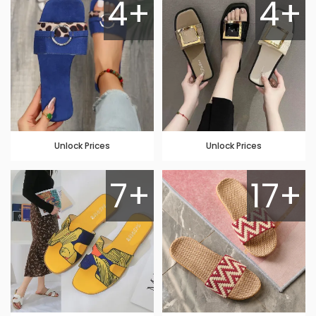
4+
4+
Unlock Prices
Unlock Prices
7+
17+