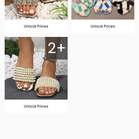
Unlock Prices
Unlock Prices
2+
Unlock Prices