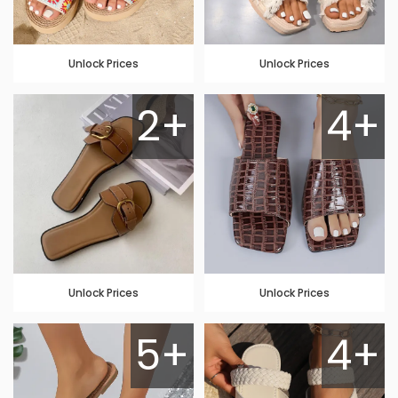
Unlock Prices
Unlock Prices
2+
4+
Unlock Prices
Unlock Prices
5+
4+