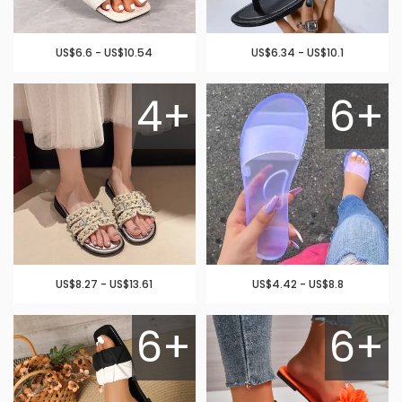
US$6.6 - US$10.54
US$6.34 - US$10.1
4+
6+
US$8.27 - US$13.61
US$4.42 - US$8.8
6+
6+