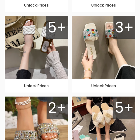
Unlock Prices
Unlock Prices
5+
3+
Unlock Prices
Unlock Prices
2+
5+