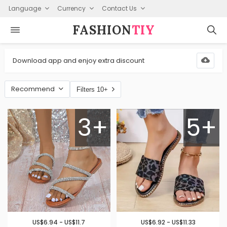
Language
Currency
Contact Us
FASHION⁠
TIY
Download app and enjoy extra discount
Recommend
Filters 10+
3+
5+
US$6.94 - US$11.7
US$6.92 - US$11.33