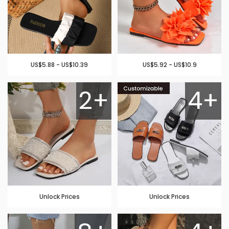
US$5.88 - US$10.39
US$5.92 - US$10.9
2+
4+
Unlock Prices
Unlock Prices