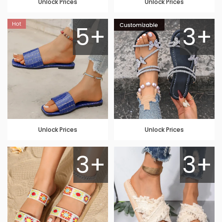
Unlock Prices
Unlock Prices
5+
3+
Unlock Prices
Unlock Prices
3+
3+