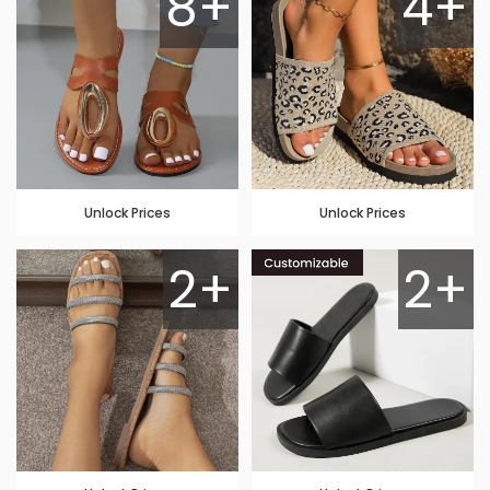
8+
4+
Unlock Prices
Unlock Prices
2+
2+