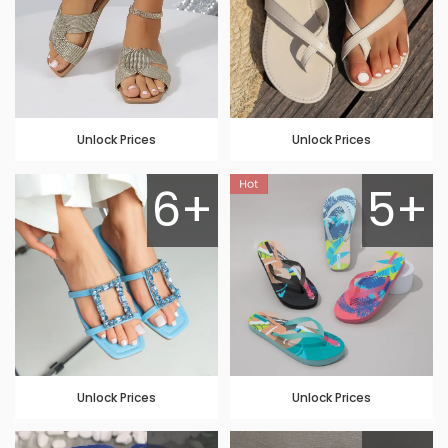
Unlock Prices
Unlock Prices
6+
5+
Unlock Prices
Unlock Prices