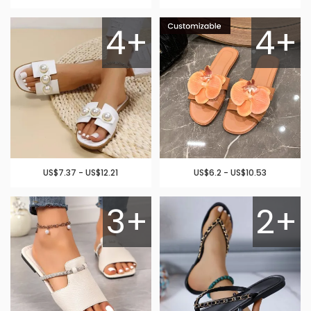
4+
4+
US$7.37 - US$12.21
US$6.2 - US$10.53
3+
2+