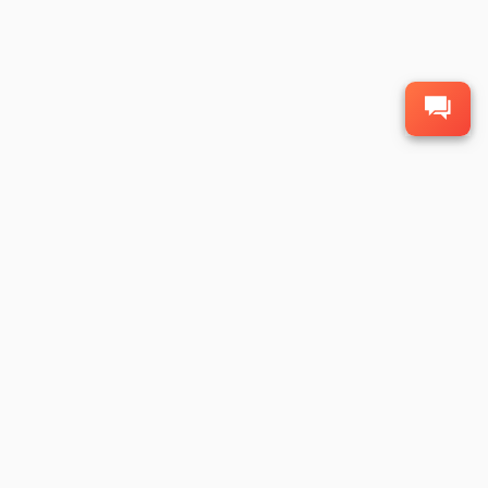
1
2
3
4
6