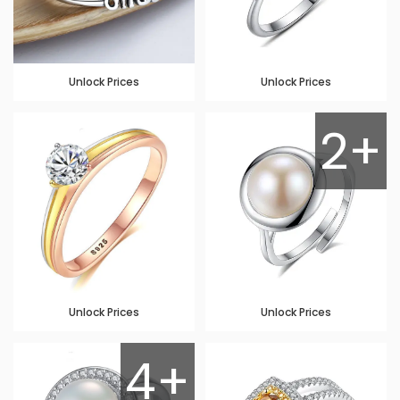
Unlock Prices
Unlock Prices
2+
Unlock Prices
Unlock Prices
4+