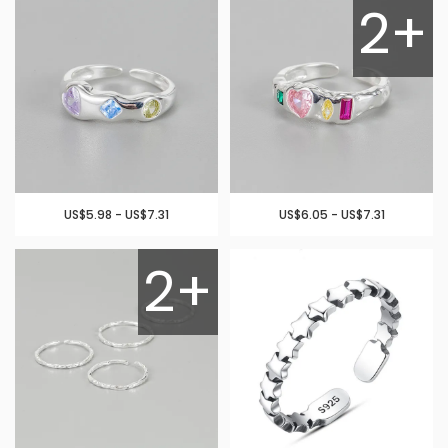
2+
US$5.98 - US$7.31
US$6.05 - US$7.31
2+