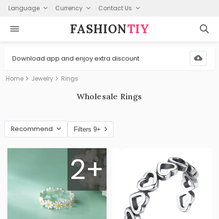
Language
Currency
Contact Us
FASHION⁠
TIY
Download app and enjoy extra discount
Home
Jewelry
Rings
Wholesale Rings
Recommend
Filters 9+
2+