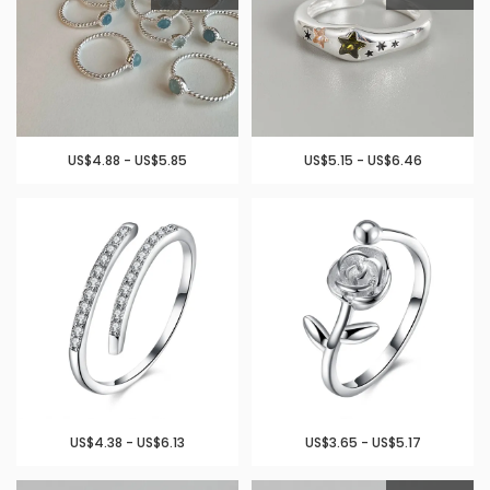
US$4.88 - US$5.85
US$5.15 - US$6.46
US$4.38 - US$6.13
US$3.65 - US$5.17