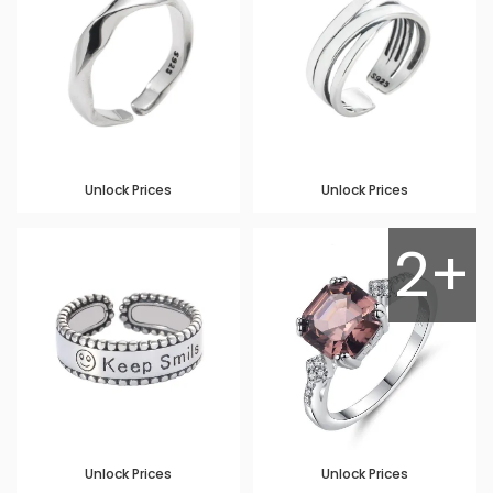
Unlock Prices
Unlock Prices
2+
Unlock Prices
Unlock Prices