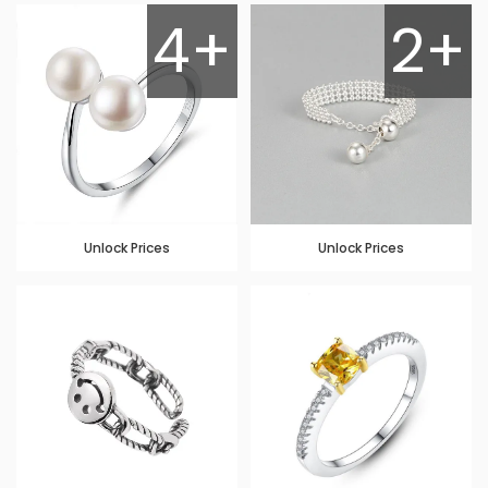
4+
2+
Unlock Prices
Unlock Prices