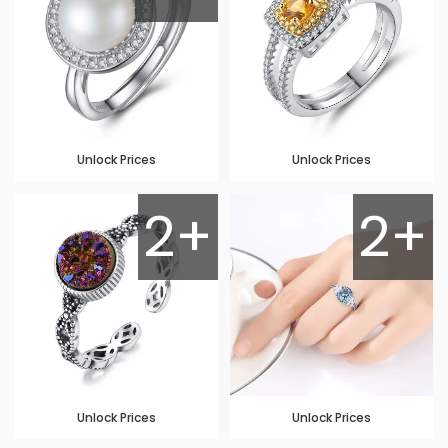
Unlock Prices
Unlock Prices
2+
2+
Unlock Prices
Unlock Prices