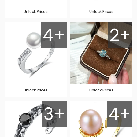
Unlock Prices
Unlock Prices
4+
2+
Unlock Prices
Unlock Prices
3+
4+