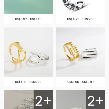
US$6.97 - US$8.25
US$4.79 - US$5.59
US$4.71 - US$5.99
US$8.56 - US$9.87
2+
2+