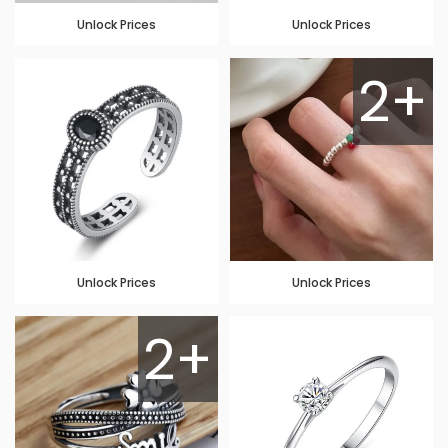
Unlock Prices
Unlock Prices
2+
Unlock Prices
Unlock Prices
2+