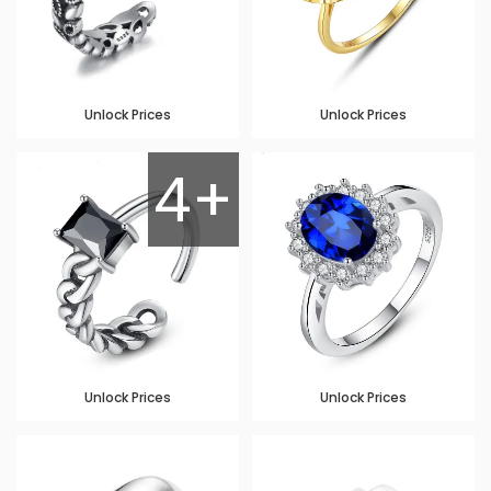
Unlock Prices
Unlock Prices
4+
Unlock Prices
Unlock Prices