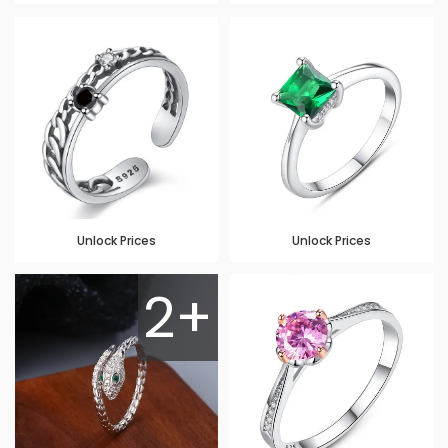
Unlock Prices
Unlock Prices
2+