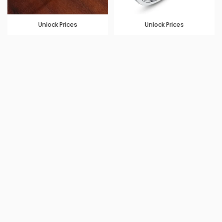
Unlock Prices
Unlock Prices