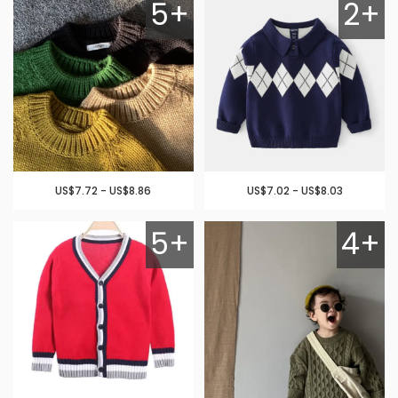
5+
2+
US$7.72 - US$8.86
US$7.02 - US$8.03
5+
4+