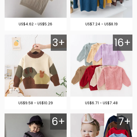
US$4.62 - US$5.26
US$7.24 - US$8.19
3+
16+
US$9.58 - US$10.29
US$6.71 - US$7.48
6+
7+