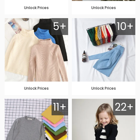
Unlock Prices
Unlock Prices
5+
10+
Unlock Prices
Unlock Prices
11+
22+