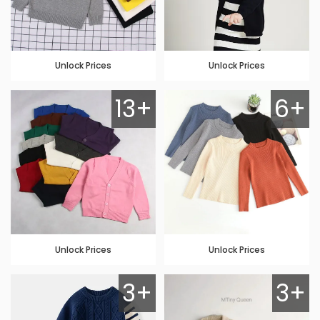
Unlock Prices
Unlock Prices
13+
6+
Unlock Prices
Unlock Prices
3+
3+