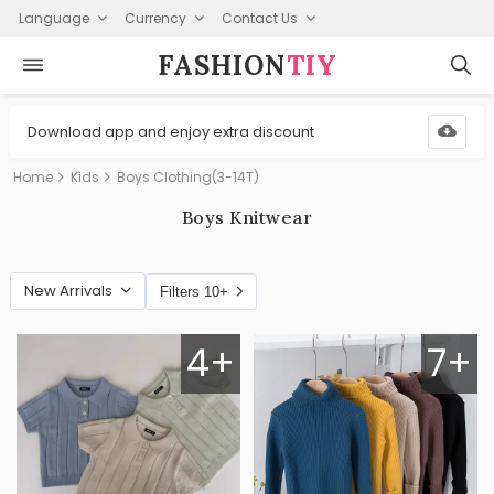
Language
Currency
Contact Us
FASHION⁠
TIY
Download app and enjoy extra discount
Home
Kids
Boys Clothing(3-14T)
Boys Knitwear
New Arrivals
Filters 10+
4+
7+