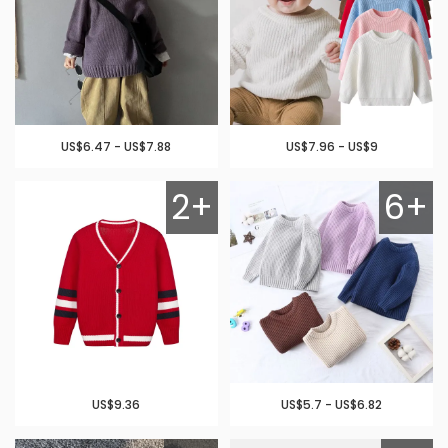
US$6.47 - US$7.88
US$7.96 - US$9
2+
6+
US$9.36
US$5.7 - US$6.82