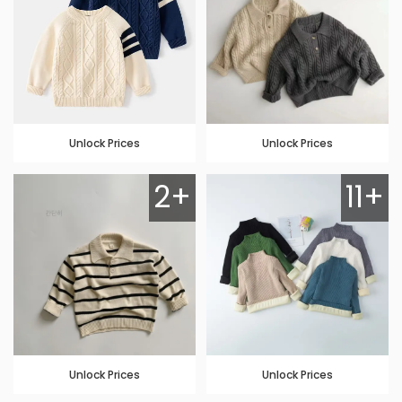
Unlock Prices
Unlock Prices
2+
11+
Unlock Prices
Unlock Prices