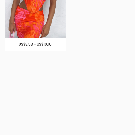
US$8.53 - US$10.16