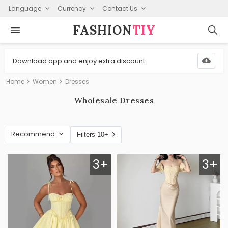
Language
Currency
Contact Us
FASHION⁠
TIY
Download app and enjoy extra discount
Home
Women
Dresses
Wholesale Dresses
Recommend
Filters 10+
3+
3+