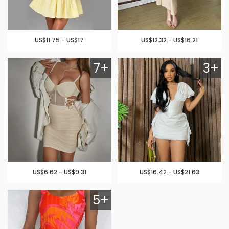
US$11.75 - US$17
US$12.32 - US$16.21
7+
3+
US$6.62 - US$9.31
US$16.42 - US$21.63
5+