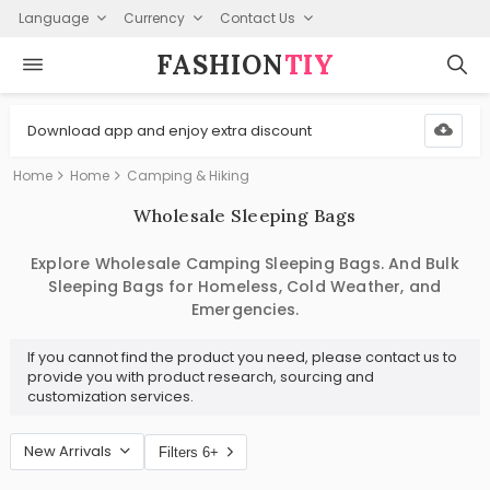
Language
Currency
Contact Us
FASHION⁠
TIY
Download app and enjoy extra discount
Home
Home
Camping & Hiking
Wholesale Sleeping Bags
Explore Wholesale Camping Sleeping Bags. And Bulk
Sleeping Bags for Homeless, Cold Weather, and
Emergencies.
If you cannot find the product you need, please contact us to
provide you with product research, sourcing and
customization services.
New Arrivals
Filters 6+