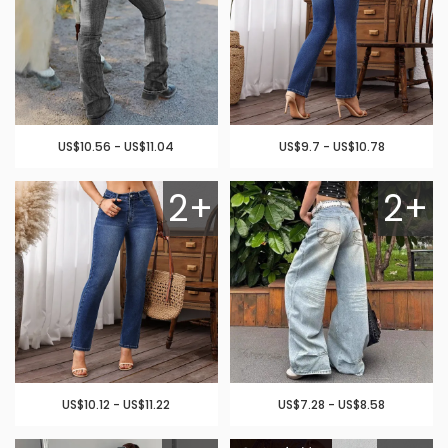
US$10.56 - US$11.04
US$9.7 - US$10.78
2+
2+
US$10.12 - US$11.22
US$7.28 - US$8.58