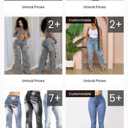
Unlock Prices
Unlock Prices
2+
2+
Unlock Prices
Unlock Prices
7+
5+