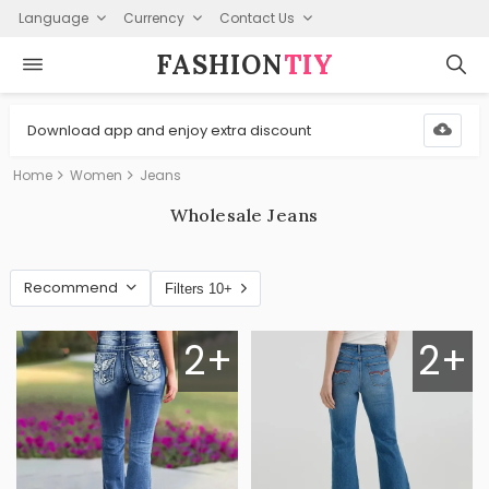
Language
Currency
Contact Us
FASHION⁠
TIY
Download app and enjoy extra discount
Home
Women
Jeans
Wholesale Jeans
Recommend
Filters 10+
2+
2+