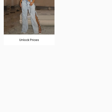
Unlock Prices