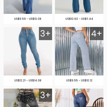
US$9.59 - US$10.08
US$10.63 - US$11.44
3+
4+
US$12.21 - US$14.08
US$9.55 - US$10.12
3+