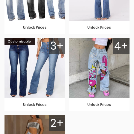
Unlock Prices
Unlock Prices
3+
4+
Unlock Prices
Unlock Prices
2+