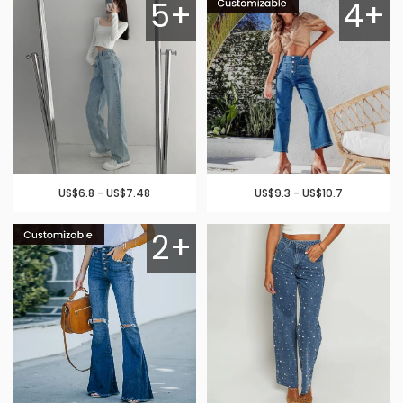
5+
4+
US$6.8 - US$7.48
US$9.3 - US$10.7
2+