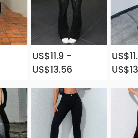
US$11.9 -
US$11
US$13.56
US$13