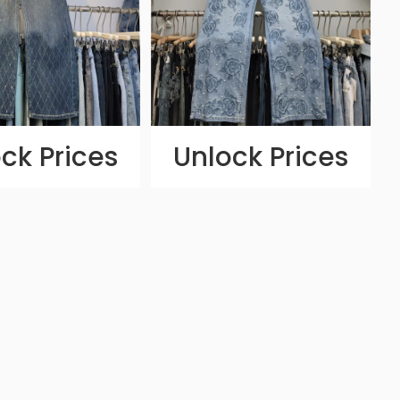
ck Prices
Unlock Prices