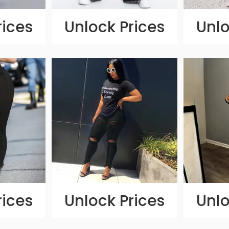
rices
Unlock Prices
Unlo
rices
Unlock Prices
Unlo