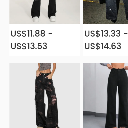
US$11.88 -
US$13.33 
US$13.53
US$14.63