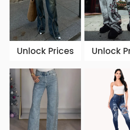
Unlock Prices
Unlock P