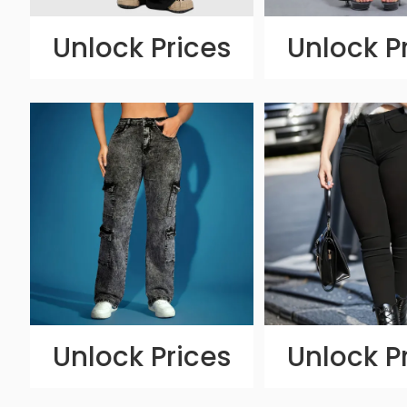
Unlock Prices
Unlock P
Unlock Prices
Unlock P