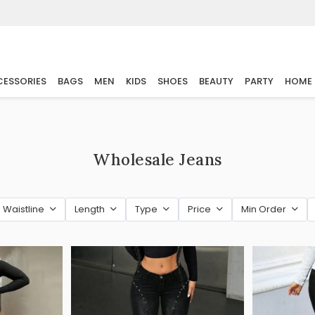
ESSORIES
BAGS
MEN
KIDS
SHOES
BEAUTY
PARTY
HOME
Wholesale Jeans
Waistline
Length
Type
Price
Min Order