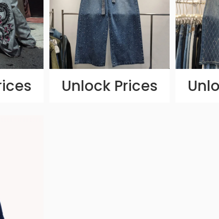
rices
Unlock Prices
Unlo