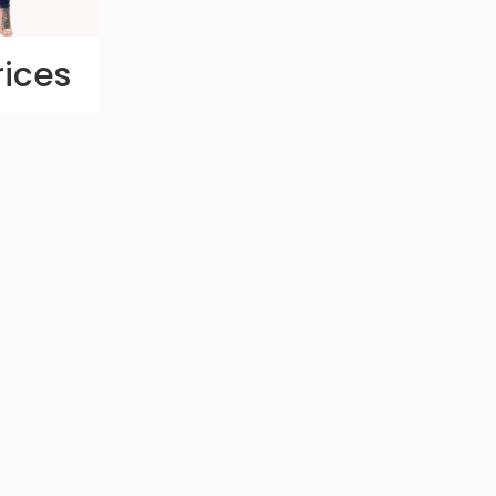
rices