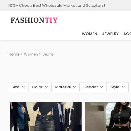
70%+ Cheap Best Wholesale Market and Suppliers!
FASHION⁠
TIY
WOMEN
JEWELRY
ACC
Home
Women
Jeans
Size
Color
Material
Gender
Style