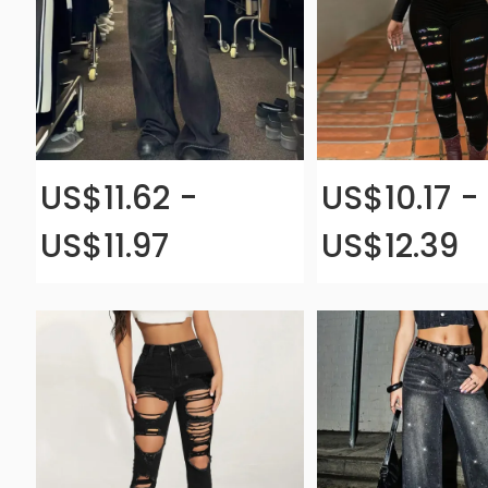
US$11.62 -
US$10.17 -
US$11.97
US$12.39