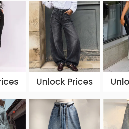
rices
Unlock Prices
Unlo