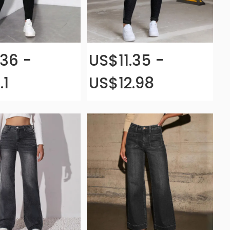
.36 -
US$11.35 -
.1
US$12.98