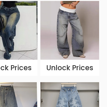
ck Prices
Unlock Prices