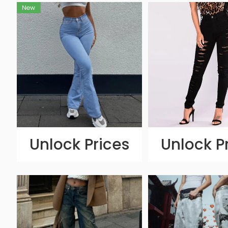
Unlock Prices
Unlock P