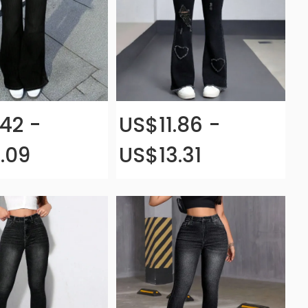
.42 -
US$11.86 -
.09
US$13.31