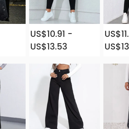
-
US$10.91 -
US$11
US$13.53
US$13