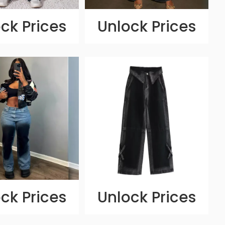
ck Prices
Unlock Prices
ck Prices
Unlock Prices