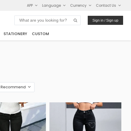
APP
Language
Currency
Contact Us
Sign in / Sign up
STATIONERY
CUSTOM
Recommend