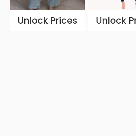
Unlock Prices
Unlock P