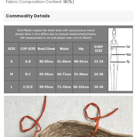
Fabric Composition Content:
18(%)
Commodity Details