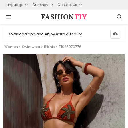
Language
Currency
Contact Us
FASHION⁠
TIY
Download app and enjoy extra discount
Women
Swimwear
Bikinis
T1026070776