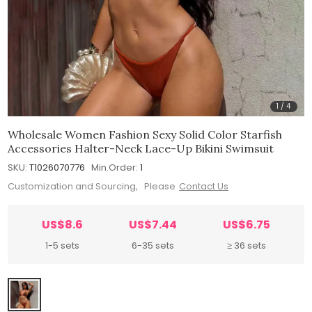
1
/
4
Wholesale Women Fashion Sexy Solid Color Starfish
Accessories Halter-Neck Lace-Up Bikini Swimsuit
SKU:
T1026070776
Min.Order:
1
Customization and Sourcing, Please
Contact Us
US$8.6
US$7.44
US$6.75
1-5 sets
6-35 sets
≥ 36 sets