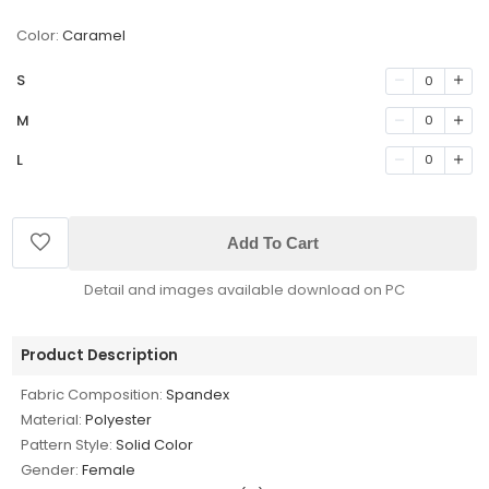
Color:
Caramel
S
0
M
0
L
0
Add To Cart
Detail and images available download on PC
Product Description
Fabric Composition:
Spandex
Material:
Polyester
Pattern Style:
Solid Color
Gender:
Female