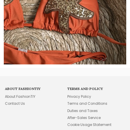
ABOUT FASHIONTIY
TERMS AND POLICY
About FashionTIY
Privacy Policy
Contact Us
Terms and Conditions
Duties and Taxes
After-Sales Service
Cookie Usage Statement