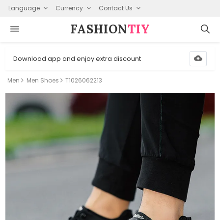
Language
Currency
Contact Us
FASHION⁠
TIY
Download app and enjoy extra discount
Men
Men Shoes
T1026062213