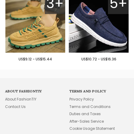
3+
5+
US$9.12 - US$15.44
US$10.72 - US$16.36
ABOUT FASHIONTIY
TERMS AND POLICY
About FashionTIY
Privacy Policy
Contact Us
Terms and Conditions
Duties and Taxes
After-Sales Service
Cookie Usage Statement