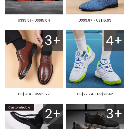
US$9.51 - US$15.04
US$9.87 - US$15.69
3+
4+
US$12.4 - US$19.27
US$22.74 - US$28.42
2+
3+