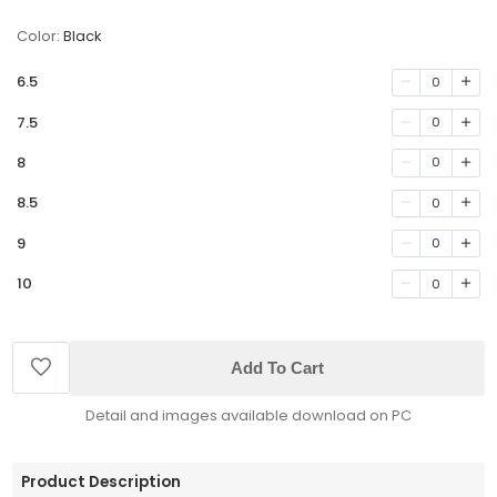
Color:
Black
6.5
0
7.5
0
8
0
8.5
0
9
0
10
0
Add To Cart
Detail and images available download on PC
Product Description