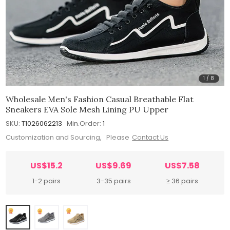
1
/
8
Wholesale Men's Fashion Casual Breathable Flat
Sneakers EVA Sole Mesh Lining PU Upper
SKU:
T1026062213
Min.Order:
1
Customization and Sourcing, Please
Contact Us
US$15.2
US$9.69
US$7.58
1-2 pairs
3-35 pairs
≥ 36 pairs