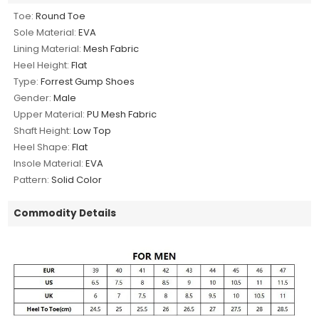
Toe:
Round Toe
Sole Material:
EVA
Lining Material:
Mesh Fabric
Heel Height:
Flat
Type:
Forrest Gump Shoes
Gender:
Male
Upper Material:
PU Mesh Fabric
Shaft Height:
Low Top
Heel Shape:
Flat
Insole Material:
EVA
Pattern:
Solid Color
Commodity Details