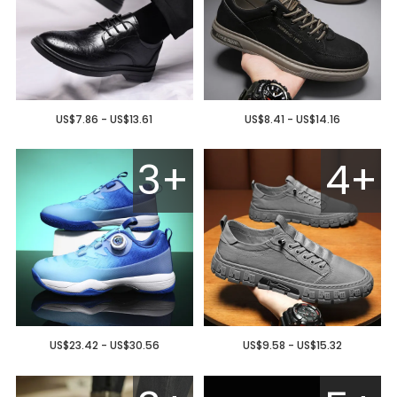
US$7.86 - US$13.61
US$8.41 - US$14.16
3+
4+
US$23.42 - US$30.56
US$9.58 - US$15.32