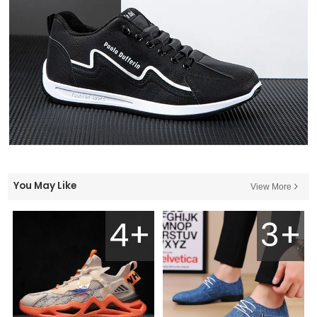
You May Like
View More
4+
3+