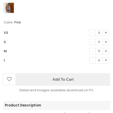
Color:
Pink
XS
0
S
0
M
0
L
0
Add To Cart
Detail and images available download on PC
Product Description