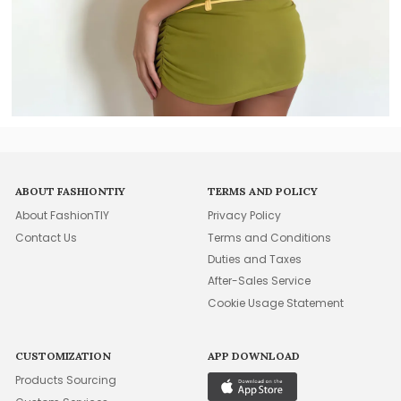
ABOUT FASHIONTIY
TERMS AND POLICY
About FashionTIY
Privacy Policy
Contact Us
Terms and Conditions
Duties and Taxes
After-Sales Service
Cookie Usage Statement
CUSTOMIZATION
APP DOWNLOAD
Products Sourcing