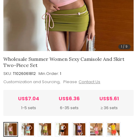
1
/
9
Wholesale Summer Women Sexy Camisole And Skirt
Two-Piece Set
SKU:
T1026061812
Min.Order:
1
Customization and Sourcing, Please
Contact Us
US$7.04
US$6.36
US$5.61
1-5 sets
6-35 sets
≥ 36 sets