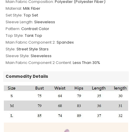
Main Fabric Composition:
Polyester (Polyester Fiber)
Material:
Milk Fiber
Set Style:
Top Set
Sleeve Length:
Sleeveless
Pattern:
Contrast Color
Top Style:
Tank Top
Main Fabric Component 2:
Spandex
Style:
Street Style Stars
Sleeve Style:
Sleeveless
Main Fabric Component 2 Content:
Less Than 30%
Commodity Details