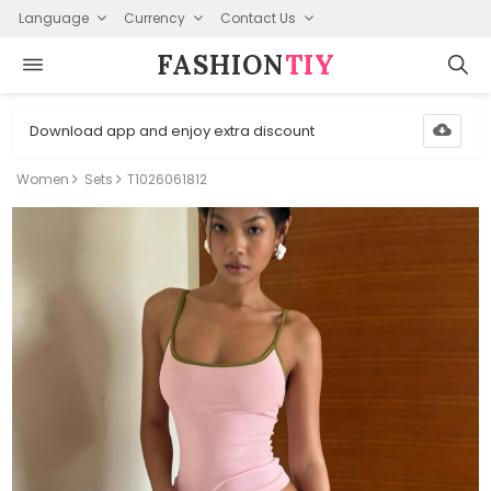
Language
Currency
Contact Us
FASHION⁠
TIY
Download app and enjoy extra discount
Women
Sets
T1026061812