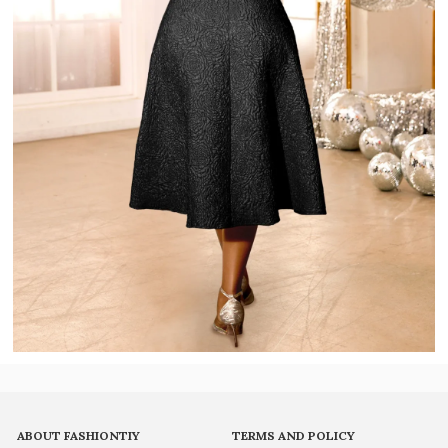
ABOUT FASHIONTIY
TERMS AND POLICY