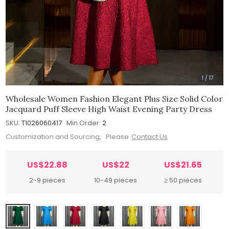
1
/
17
Wholesale Women Fashion Elegant Plus Size Solid Color
Jacquard Puff Sleeve High Waist Evening Party Dress
SKU:
T1026060417
Min.Order:
2
Customization and Sourcing, Please
Contact Us
US$22.88
US$22
US$21.65
2-9 pieces
10-49 pieces
≥ 50 pieces