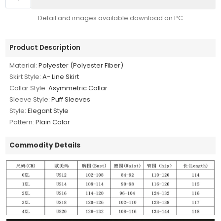
Detail and images available download on PC
Product Description
Material:
Polyester (Polyester Fiber)
Skirt Style:
A- Line Skirt
Collar Style:
Asymmetric Collar
Sleeve Style:
Puff Sleeves
Style:
Elegant Style
Pattern:
Plain Color
Commodity Details