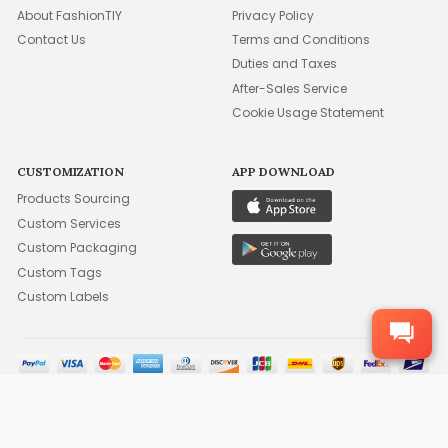
About FashionTIY
Privacy Policy
Contact Us
Terms and Conditions
Duties and Taxes
After-Sales Service
Cookie Usage Statement
CUSTOMIZATION
APP DOWNLOAD
Products Sourcing
Custom Services
Custom Packaging
Custom Tags
Custom Labels
©2015-2026 FFA WHOLESALE, INC. ALL RIGHTS RESERVED