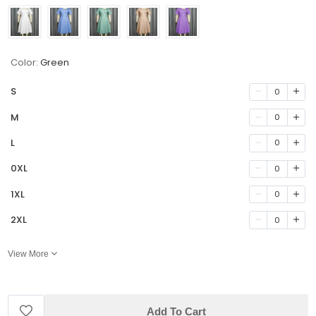
Color:
Green
S
0
M
0
L
0
0XL
0
1XL
0
2XL
0
View More
Add To Cart