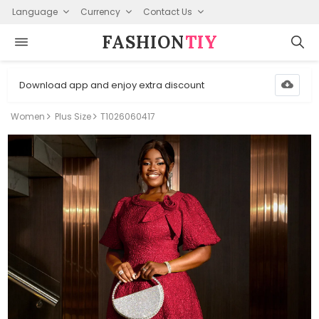
Language
Currency
Contact Us
FASHION⁠
TIY
Download app and enjoy extra discount
Women
Plus Size
T1026060417