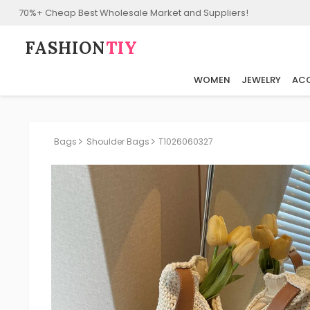
70%+ Cheap Best Wholesale Market and Suppliers!
FASHION⁠
TIY
WOMEN
JEWELRY
ACC
Bags
Shoulder Bags
T1026060327