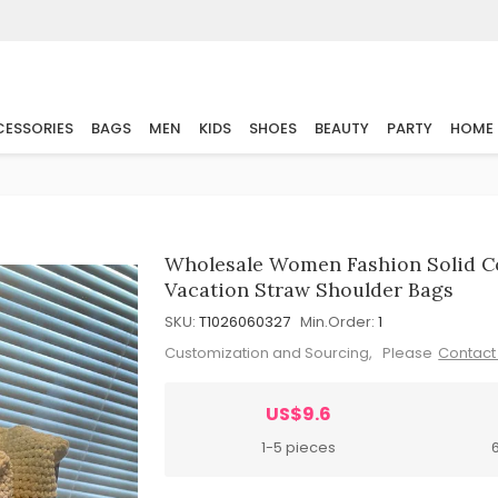
ESSORIES
BAGS
MEN
KIDS
SHOES
BEAUTY
PARTY
HOME
Wholesale Women Fashion Solid C
Vacation Straw Shoulder Bags
SKU:
T1026060327
Min.Order:
1
Customization and Sourcing, Please
Contact
US$9.6
1-5 pieces