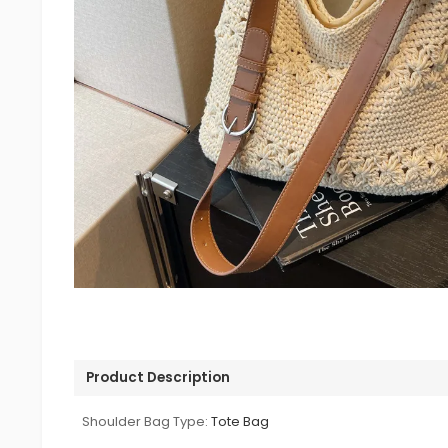
Product Description
Shoulder Bag Type:
Tote Bag