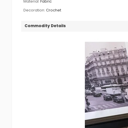
Material:
Fabric
Decoration:
Crochet
Commodity Details