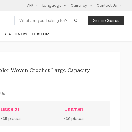
APP
Language
Currency
Contact Us
Sign in / Sign up
STATIONERY
CUSTOM
olor Woven Crochet Large Capacity
 Us
US$8.21
US$7.61
6-35 pieces
≥ 36 pieces