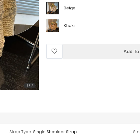
Beige
Khaki
Add To 
1
/
7
Strap Type:
Single Shoulder Strap
Str