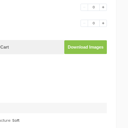
0
0
Cart
Download Images
ucture:
Soft