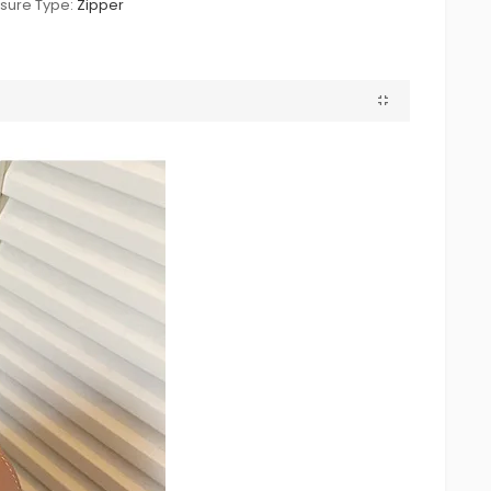
sure Type:
Zipper