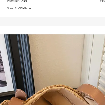
Pattern:
Solid
Clo
Size:
31x33x9cm