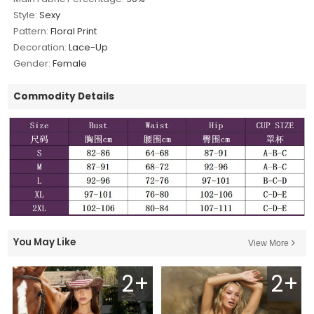
Style:
Sexy
Pattern:
Floral Print
Decoration:
Lace-Up
Gender:
Female
Commodity Details
You May Like
View More
2+
2+