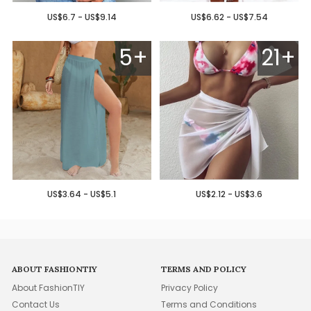
US$6.7 - US$9.14
US$6.62 - US$7.54
5+
21+
US$3.64 - US$5.1
US$2.12 - US$3.6
ABOUT FASHIONTIY
TERMS AND POLICY
About FashionTIY
Privacy Policy
Contact Us
Terms and Conditions