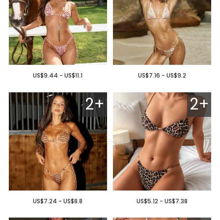
US$9.44 - US$11.1
US$7.16 - US$9.2
2+
2+
US$7.24 - US$8.8
US$5.12 - US$7.38