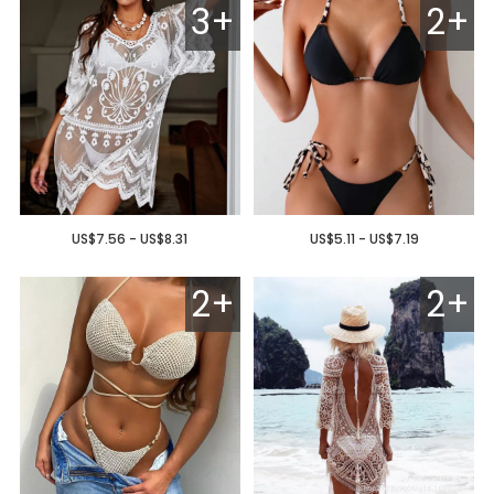
3+
2+
US$7.56 - US$8.31
US$5.11 - US$7.19
2+
2+