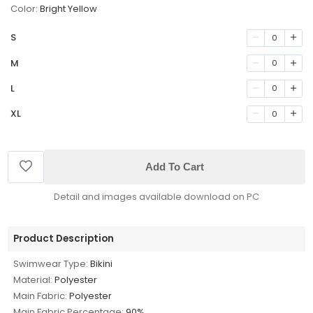
Color:
Bright Yellow
S
0
M
0
L
0
XL
0
Add To Cart
Detail and images available download on PC
Product Description
Swimwear Type:
Bikini
Material:
Polyester
Main Fabric:
Polyester
Main Fabric Percentage:
90%