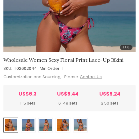
1
/
6
Wholesale Women Sexy Floral Print Lace-Up Bikini
SKU:
T102602044
Min.Order:
1
Customization and Sourcing, Please
Contact Us
US$6.3
US$5.44
US$5.24
1-5 sets
6-49 sets
≥ 50 sets