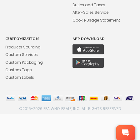
Duties and Taxes
After-Sales Service
Cookie Usage Statement
CUSTOMIZATION
APP DOWNLOAD
Products Sourcing
Custom Services
Custom Packaging
Custom Tags
Custom Labels
©2015-2026 FFA WHOLESALE, INC. ALL RIGHTS RESERVED