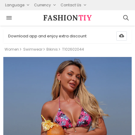
Language
Currency
Contact Us
FASHION⁠
TIY
Download app and enjoy extra discount
Women
Swimwear
Bikinis
T102602044