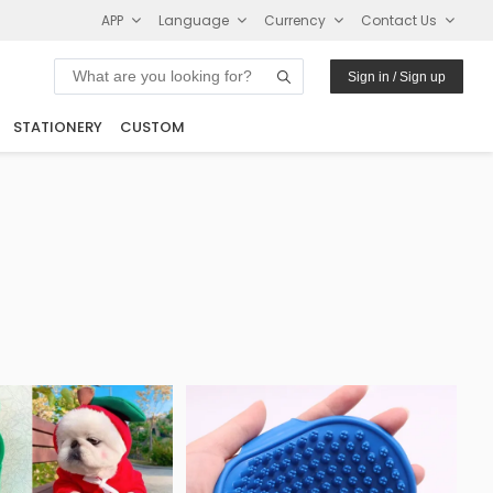
APP
Language
Currency
Contact Us
Sign in / Sign up
STATIONERY
CUSTOM