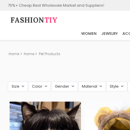
70%+ Cheap Best Wholesale Market and Suppliers!
FASHION⁠
TIY
WOMEN
JEWELRY
ACC
Home
Home
Pet Products
Size
Color
Gender
Material
Style