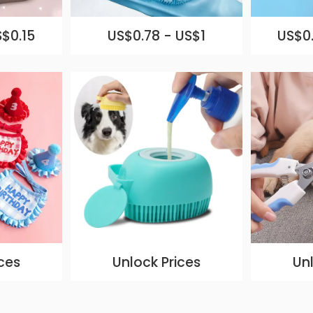
S$0.15
US$0.78 - US$1
US$0.
ces
Unlock Prices
Un