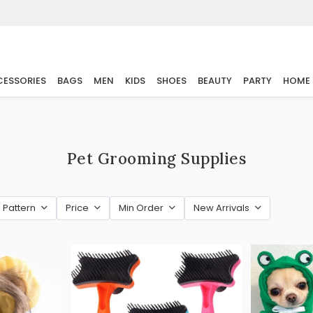
ESSORIES
BAGS
MEN
KIDS
SHOES
BEAUTY
PARTY
HOME
Pet Grooming Supplies
Pattern
Price
Min Order
New Arrivals