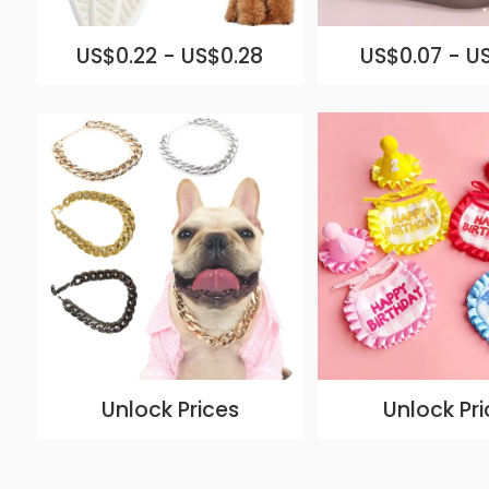
US$0.22 - US$0.28
US$0.07 - U
Unlock Prices
Unlock Pri