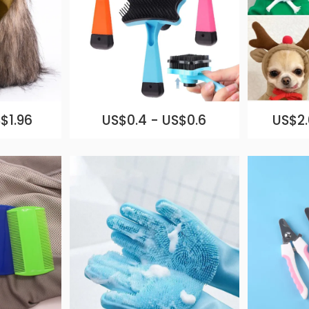
$1.96
US$0.4 - US$0.6
US$2.