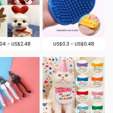
04 - US$2.48
US$0.3 - US$0.48