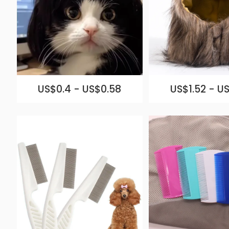
US$0.4 - US$0.58
US$1.52 - US