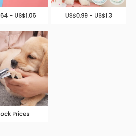
64 - US$1.06
US$0.99 - US$1.3
lock Prices