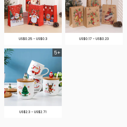
US$0.25 - US$0.3
US$0.17 - US$0.23
5+
US$2.3 - US$2.71