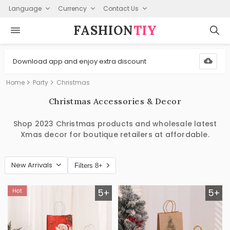
Language
Currency
Contact Us
FASHION⁠
TIY
Download app and enjoy extra discount
Home
Party
Christmas
Christmas Accessories & Decor
Shop 2023 Christmas products and wholesale latest
Xmas decor for boutique retailers at affordable.
New Arrivals
Filters 8+
5+
5+