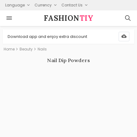
Language
Currency
Contact Us
FASHION⁠
TIY
Download app and enjoy extra discount
Home
Beauty
Nails
Nail Dip Powders