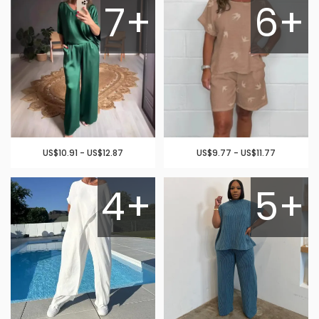
7+
6+
US$10.91 - US$12.87
US$9.77 - US$11.77
4+
5+