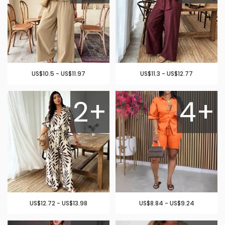
US$10.5 - US$11.97
US$11.3 - US$12.77
2+
4+
US$12.72 - US$13.98
US$8.84 - US$9.24