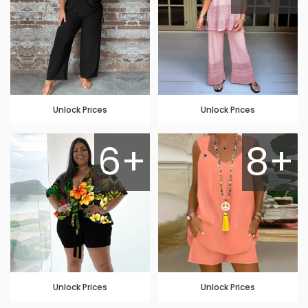
Unlock Prices
Unlock Prices
6+
8+
Unlock Prices
Unlock Prices