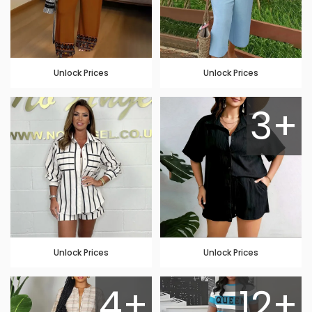
Unlock Prices
Unlock Prices
3+
Unlock Prices
Unlock Prices
4+
12+