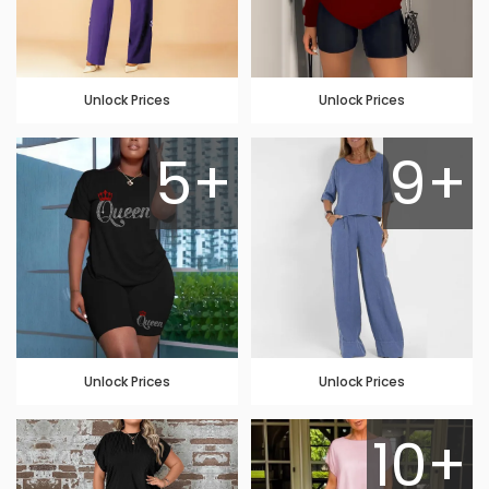
Unlock Prices
Unlock Prices
5+
9+
Unlock Prices
Unlock Prices
10+