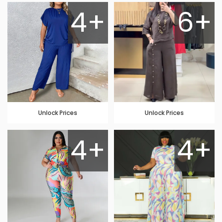
4+
6+
Unlock Prices
Unlock Prices
4+
4+