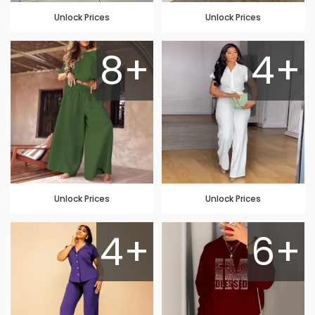
Unlock Prices
Unlock Prices
8+
4+
Unlock Prices
Unlock Prices
4+
6+