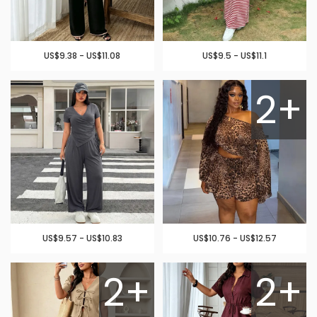
US$9.38 - US$11.08
US$9.5 - US$11.1
2+
US$9.57 - US$10.83
US$10.76 - US$12.57
2+
2+