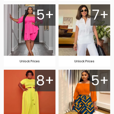
5+
7+
Unlock Prices
Unlock Prices
8+
5+