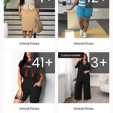
Unlock Prices
Unlock Prices
41+
3+
Unlock Prices
Unlock Prices