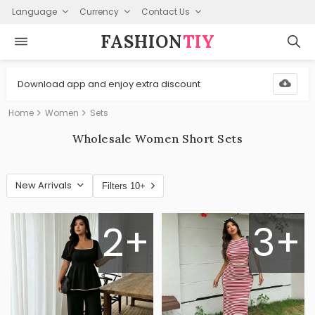
Language
Currency
Contact Us
FASHION⁠
TIY
Download app and enjoy extra discount
Home
Women
Sets
Wholesale Women Short Sets
New Arrivals
Filters 10+
2+
3+