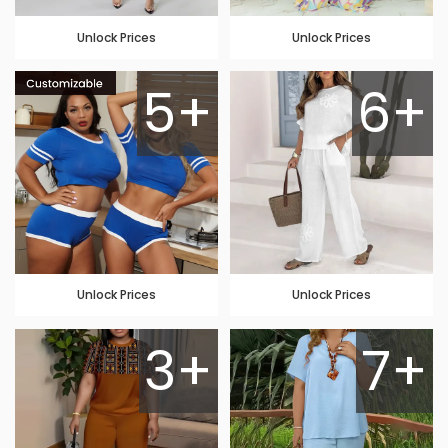
Unlock Prices
Unlock Prices
5+
6+
Unlock Prices
Unlock Prices
3+
7+