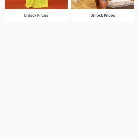
Unlock Prices
Unlock Prices