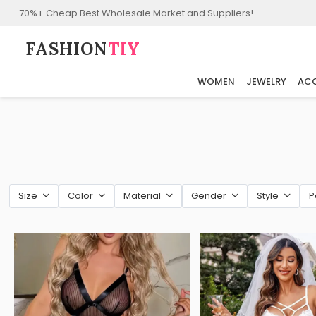
70%+ Cheap Best Wholesale Market and Suppliers!
FASHION⁠
TIY
WOMEN
JEWELRY
ACC
Size
Color
Material
Gender
Style
P