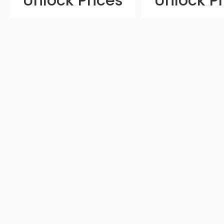
Unlock Prices
Unlock Pr