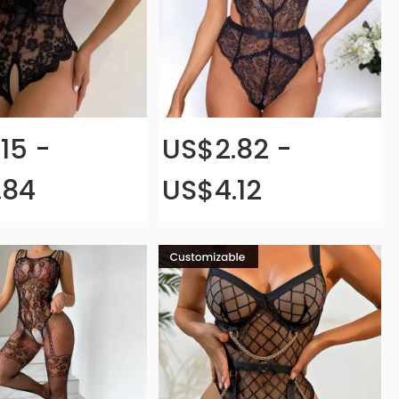
15 -
US$2.82 -
.84
US$4.12