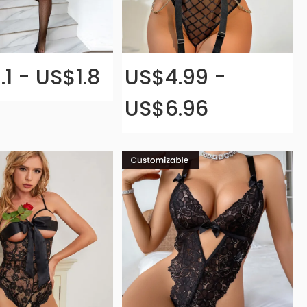
.1 - US$1.8
US$4.99 -
US$6.96