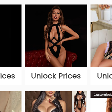
ices
Unlock Prices
Unl