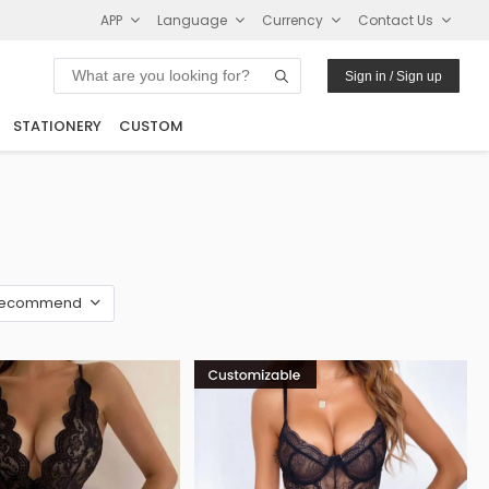
APP
Language
Currency
Contact Us
Sign in / Sign up
STATIONERY
CUSTOM
ecommend