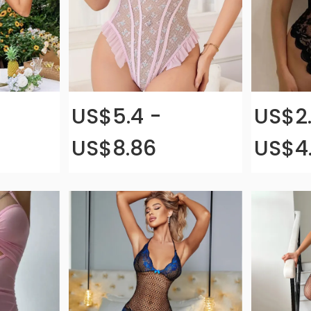
US$5.4 -
US$2.
US$8.86
US$4