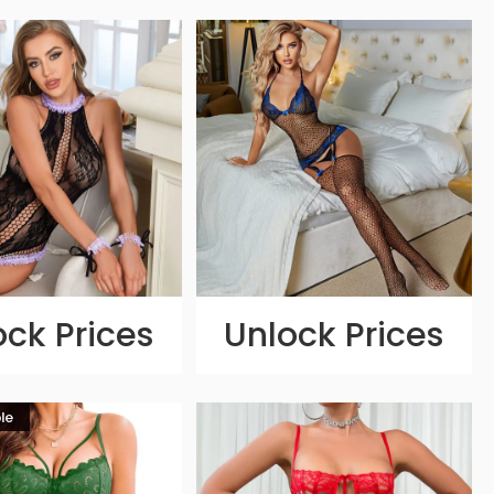
ock Prices
Unlock Prices