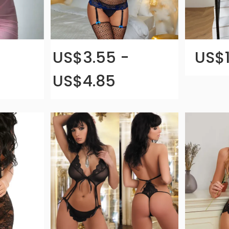
US$3.55 -
US$1
US$4.85