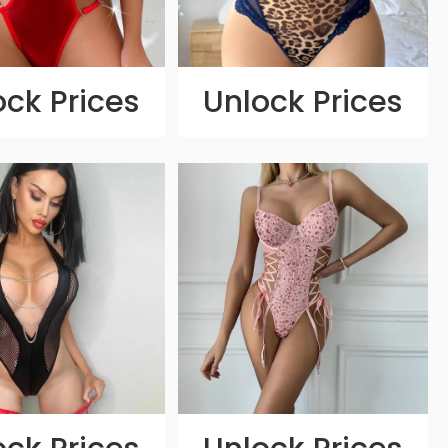
ock Prices
Unlock Prices