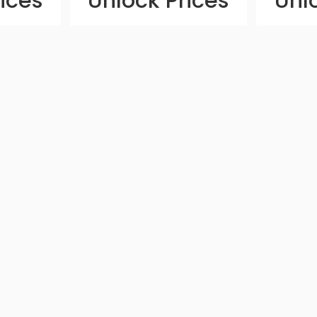
ices
Unlock Prices
Unl