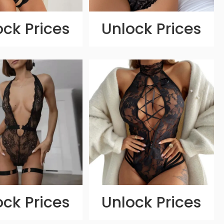
ock Prices
Unlock Prices
ock Prices
Unlock Prices