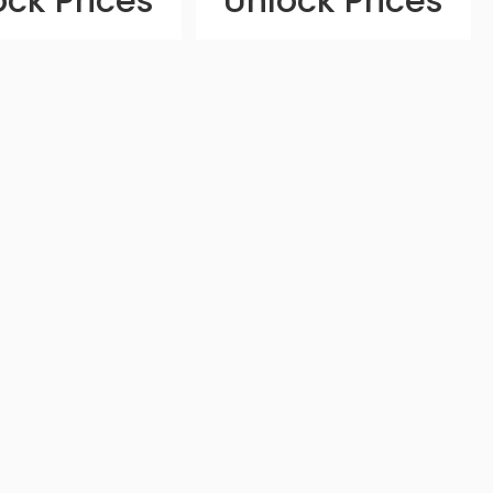
ock Prices
Unlock Prices