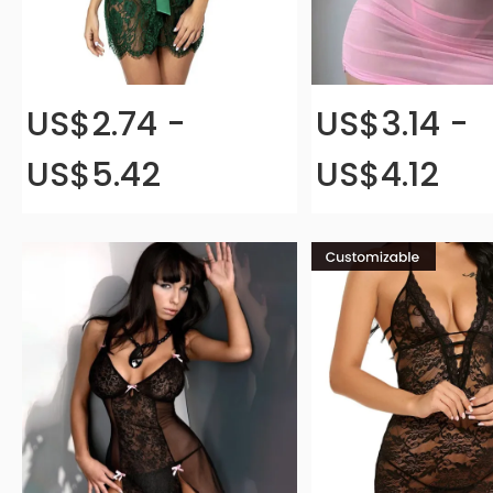
US$2.74 -
US$3.14 -
US$5.42
US$4.12