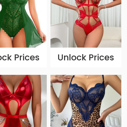
ock Prices
Unlock Prices