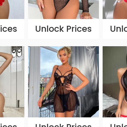
ices
Unlock Prices
Unl