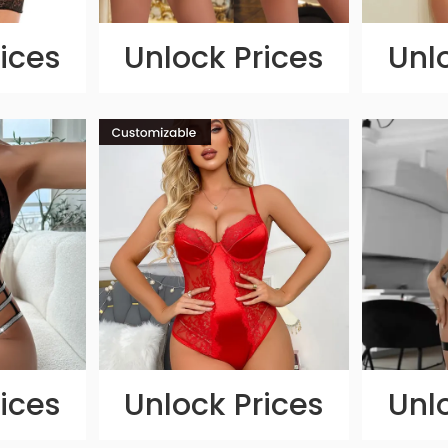
ices
Unlock Prices
Unl
ices
Unlock Prices
Unl