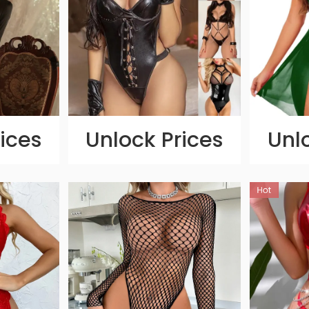
ices
Unlock Prices
Unl