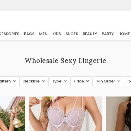
ESSORIES
BAGS
MEN
KIDS
SHOES
BEAUTY
PARTY
HOME
Wholesale Sexy Lingerie
attern
Neckline
Type
Price
Min Order
R