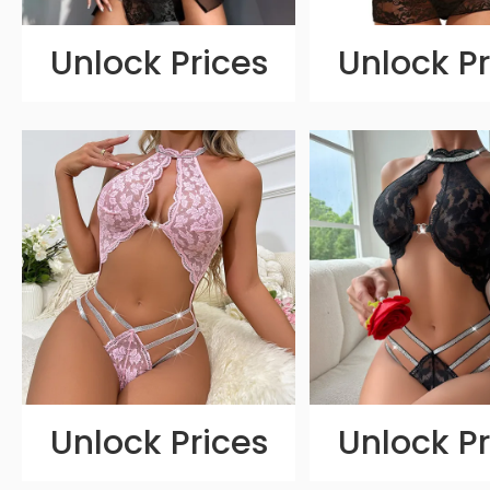
Unlock Prices
Unlock Pr
Unlock Prices
Unlock Pr