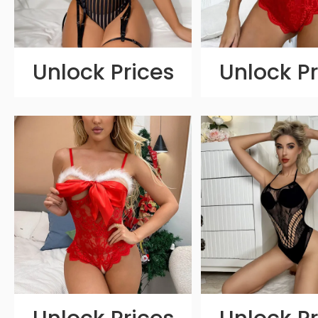
Unlock Prices
Unlock Pr