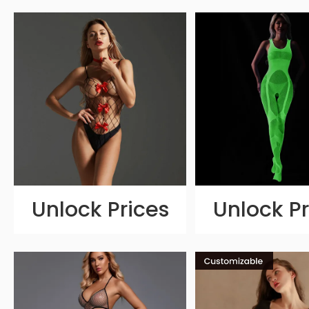
Unlock Prices
Unlock Pr