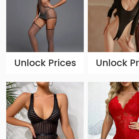
Unlock Prices
Unlock Pr