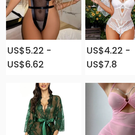
US$5.22 -
US$4.22 -
US$6.62
US$7.8