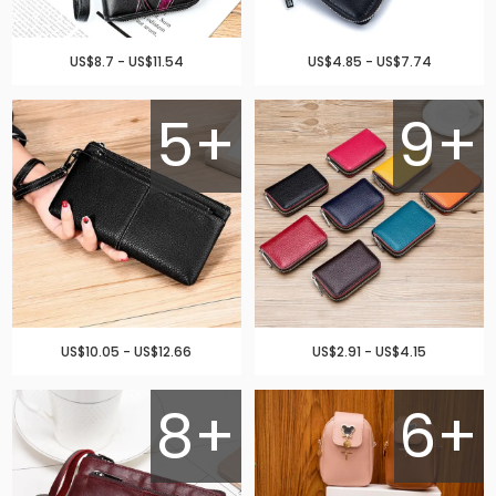
US$8.7 - US$11.54
US$4.85 - US$7.74
5+
9+
US$10.05 - US$12.66
US$2.91 - US$4.15
8+
6+