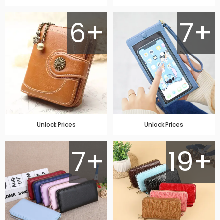
6+
7+
Unlock Prices
Unlock Prices
7+
19+