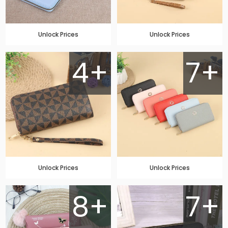
Unlock Prices
Unlock Prices
4+
7+
Unlock Prices
Unlock Prices
8+
7+