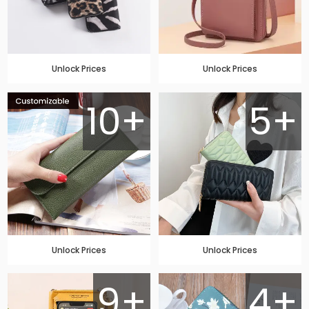
Unlock Prices
Unlock Prices
10+
5+
Unlock Prices
Unlock Prices
9+
4+