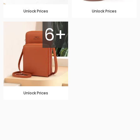
Unlock Prices
Unlock Prices
6+
Unlock Prices