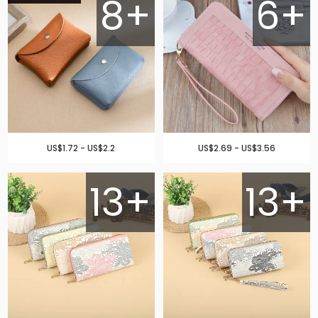
8+
6+
US$1.72 - US$2.2
US$2.69 - US$3.56
13+
13+