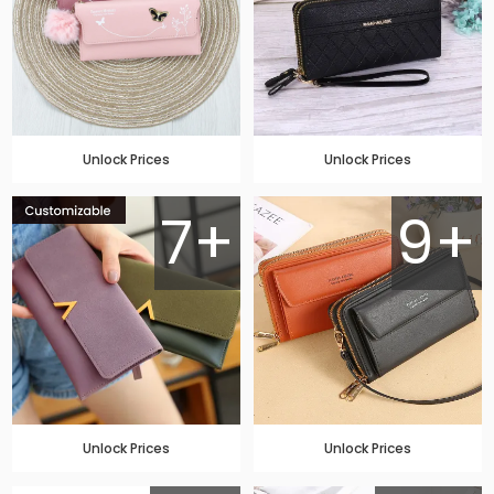
Unlock Prices
Unlock Prices
7+
9+
Unlock Prices
Unlock Prices