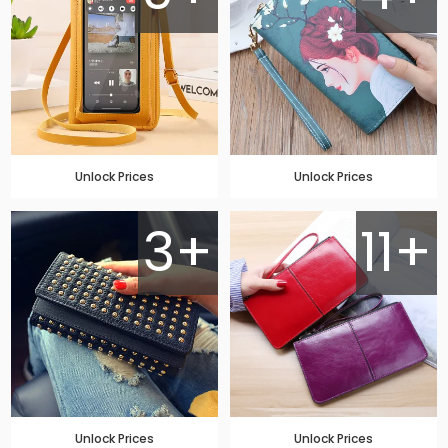
Unlock Prices
Unlock Prices
3+
11+
Unlock Prices
Unlock Prices