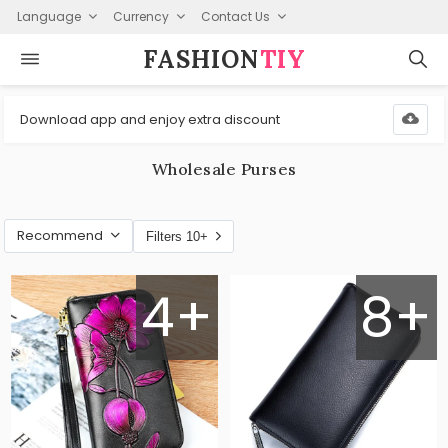
Language
Currency
Contact Us
FASHION⁠
TIY
Download app and enjoy extra discount
Wholesale Purses
Recommend
Filters 10+
4+
8+