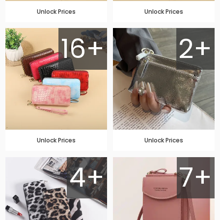
Unlock Prices
Unlock Prices
16+
2+
Unlock Prices
Unlock Prices
4+
7+