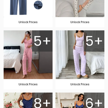
Unlock Prices
Unlock Prices
5+
5+
Unlock Prices
Unlock Prices
8+
6+