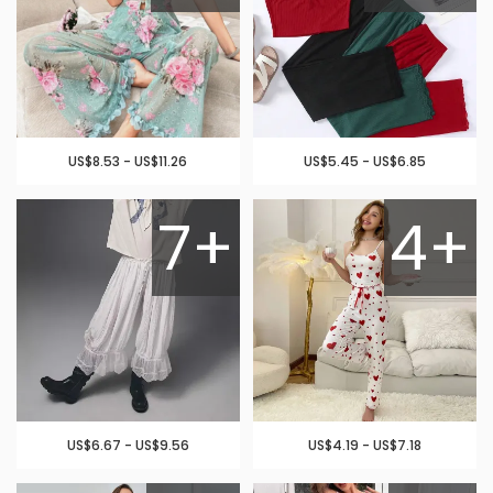
US$8.53 - US$11.26
US$5.45 - US$6.85
7+
4+
US$6.67 - US$9.56
US$4.19 - US$7.18