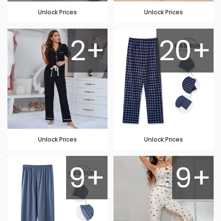
Unlock Prices
Unlock Prices
2+
20+
Unlock Prices
Unlock Prices
9+
9+