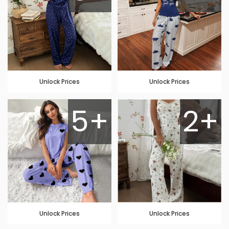
Unlock Prices
Unlock Prices
5+
2+
Unlock Prices
Unlock Prices