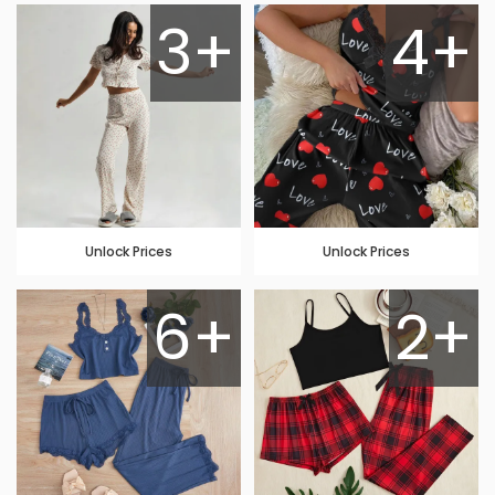
3+
4+
Unlock Prices
Unlock Prices
6+
2+