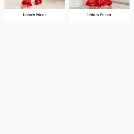
Unlock Prices
Unlock Prices