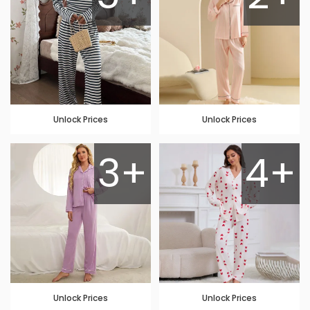
Unlock Prices
Unlock Prices
3+
4+
Unlock Prices
Unlock Prices