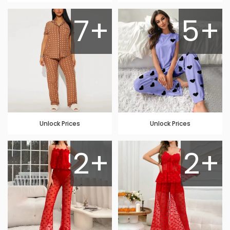
7+
5+
Unlock Prices
Unlock Prices
2+
2+