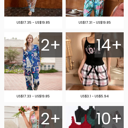
US$17.35 - US$19.85
US$17.31 - US$19.85
2+
14+
US$17.33 - US$19.85
US$3.1 - US$5.94
2+
10+