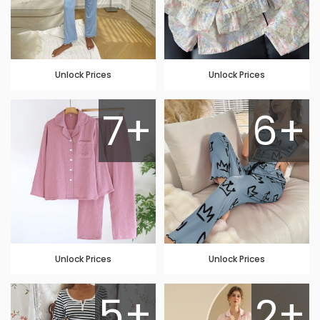
Unlock Prices
Unlock Prices
7+
6+
Unlock Prices
Unlock Prices
5+
2+