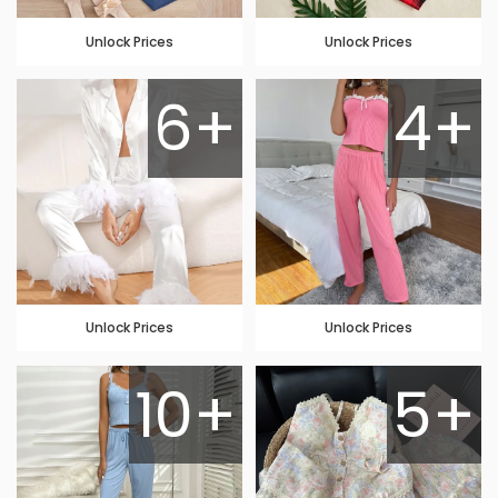
Unlock Prices
Unlock Prices
6+
4+
Unlock Prices
Unlock Prices
10+
5+