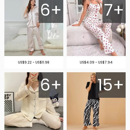
6+
7+
US$9.22 - US$11.98
US$4.09 - US$7.94
6+
15+