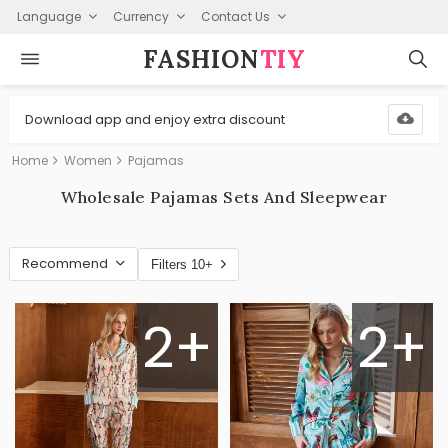
Language
Currency
Contact Us
FASHION⁠
TIY
Download app and enjoy extra discount
Home
Women
Pajamas
Wholesale Pajamas Sets And Sleepwear
Recommend
Filters 10+
2+
2+