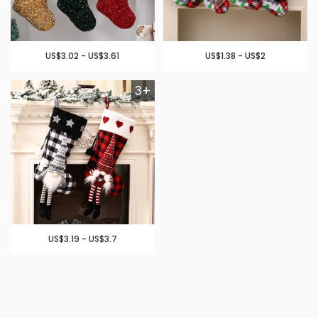
US$3.02 - US$3.61
US$1.38 - US$2
3+
US$3.19 - US$3.7