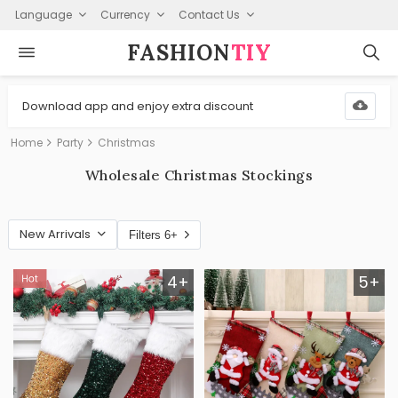
Language
Currency
Contact Us
FASHION⁠
TIY
Download app and enjoy extra discount
Home
Party
Christmas
Wholesale Christmas Stockings
New Arrivals
Filters 6+
4+
5+