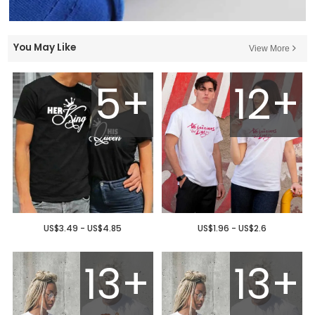
You May Like
View More
5+
12+
US$3.49 - US$4.85
US$1.96 - US$2.6
13+
13+