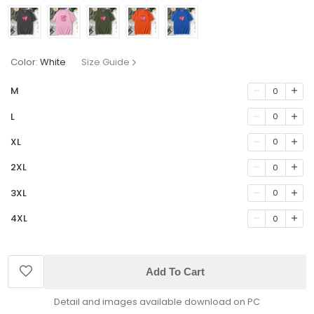
Color:
White
Size Guide
M
0
L
0
XL
0
2XL
0
3XL
0
4XL
0
Add To Cart
Detail and images available download on PC