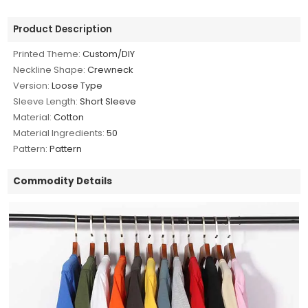
Product Description
Printed Theme:
Custom/DIY
Neckline Shape:
Crewneck
Version:
Loose Type
Sleeve Length:
Short Sleeve
Material:
Cotton
Material Ingredients:
50
Pattern:
Pattern
Commodity Details