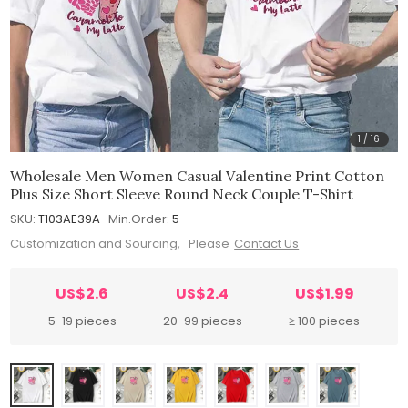
1
/
16
Wholesale Men Women Casual Valentine Print Cotton
Plus Size Short Sleeve Round Neck Couple T-Shirt
SKU:
T103AE39A
Min.Order:
5
Customization and Sourcing, Please
Contact Us
US$2.6
US$2.4
US$1.99
5-19 pieces
20-99 pieces
≥ 100 pieces