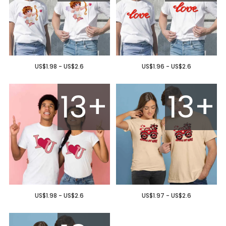
US$1.98 - US$2.6
US$1.96 - US$2.6
13+
13+
US$1.98 - US$2.6
US$1.97 - US$2.6