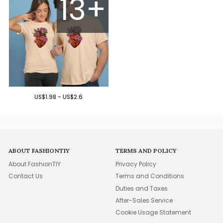
13+
US$1.98 - US$2.6
ABOUT FASHIONTIY
TERMS AND POLICY
About FashionTIY
Privacy Policy
Contact Us
Terms and Conditions
Duties and Taxes
After-Sales Service
Cookie Usage Statement