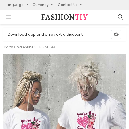
Language
Currency
Contact Us
FASHION⁠
TIY
Download app and enjoy extra discount
Party
Valentine
T103AE39A