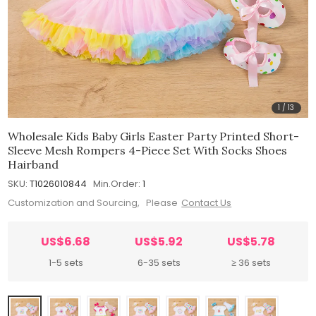
1
/
13
Wholesale Kids Baby Girls Easter Party Printed Short-
Sleeve Mesh Rompers 4-Piece Set With Socks Shoes
Hairband
SKU:
T1026010844
Min.Order:
1
Customization and Sourcing, Please
Contact Us
US$6.68
US$5.92
US$5.78
1-5 sets
6-35 sets
≥ 36 sets