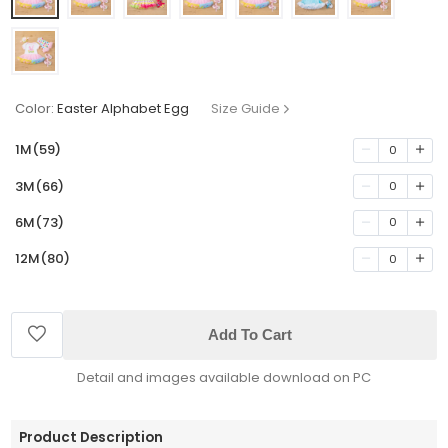
Color:
Easter Alphabet Egg
Size Guide
1M(59)
0
3M(66)
0
6M(73)
0
12M(80)
0
Add To Cart
Detail and images available download on PC
Product Description