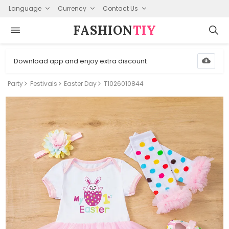
Language
Currency
Contact Us
FASHION⁠
TIY
Download app and enjoy extra discount
Party
Festivals
Easter Day
T1026010844