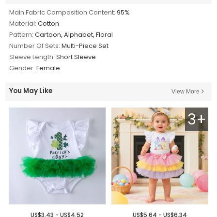
Main Fabric Composition Content:
95%
Material:
Cotton
Pattern:
Cartoon, Alphabet, Floral
Number Of Sets:
Multi-Piece Set
Sleeve Length:
Short Sleeve
Gender:
Female
You May Like
View More
3+
US$3.43 - US$4.52
US$5.64 - US$6.34