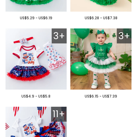
US$5.29 - US$6.19
US$6.28 - US$7.38
3+
3+
US$4.9 - US$5.8
US$6.15 - US$7.39
11+