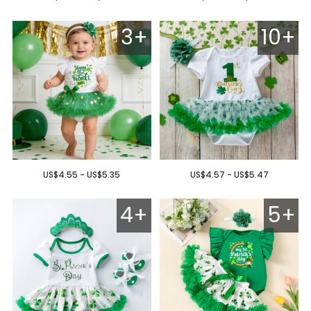
3+
10+
US$4.55 - US$5.35
US$4.57 - US$5.47
4+
5+