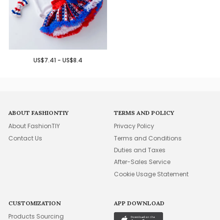
US$7.41 - US$8.4
ABOUT FASHIONTIY
TERMS AND POLICY
About FashionTIY
Privacy Policy
Contact Us
Terms and Conditions
Duties and Taxes
After-Sales Service
Cookie Usage Statement
CUSTOMIZATION
APP DOWNLOAD
Products Sourcing