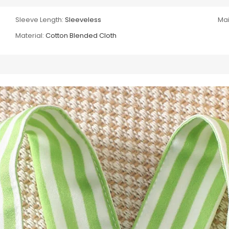
Sleeve Length:
Sleeveless
Mai
Material:
Cotton Blended Cloth