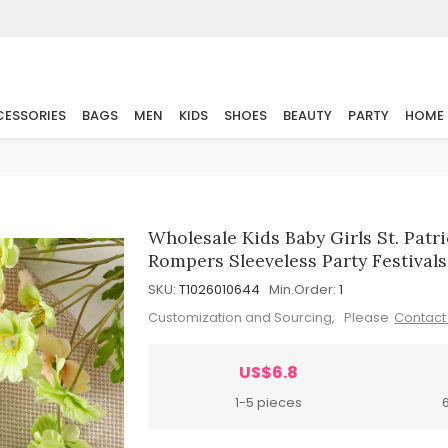
ESSORIES
BAGS
MEN
KIDS
SHOES
BEAUTY
PARTY
HOME
Wholesale Kids Baby Girls St. Pat
Rompers Sleeveless Party Festivals
SKU:
T1026010644
Min.Order:
1
Customization and Sourcing, Please
Contact
US$6.8
1-5 pieces