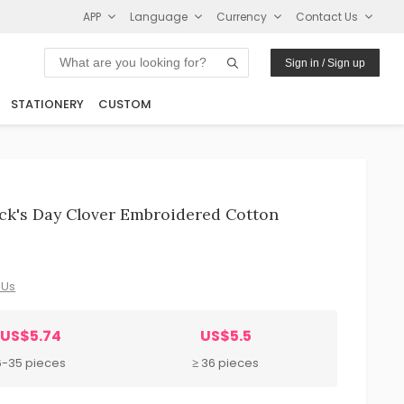
APP
Language
Currency
Contact Us
Sign in / Sign up
STATIONERY
CUSTOM
rick's Day Clover Embroidered Cotton
 Us
US$5.74
US$5.5
6-35 pieces
≥ 36 pieces