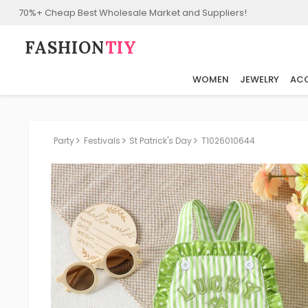
70%+ Cheap Best Wholesale Market and Suppliers!
FASHION⁠
TIY
WOMEN
JEWELRY
ACC
Party
Festivals
St Patrick's Day
T1026010644