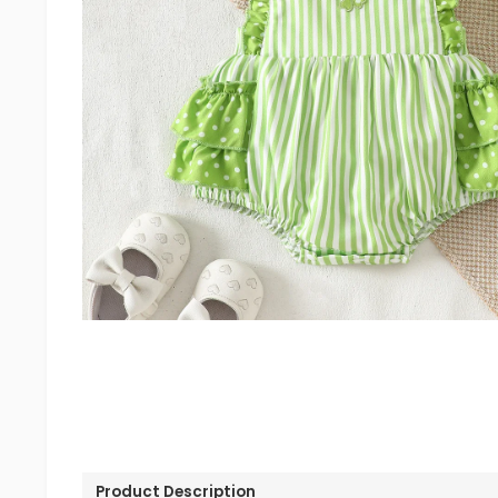
Product Description