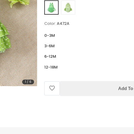
Color:
A472A
0-3M
3-6M
6-12M
12-18M
1
/
6
Add To 