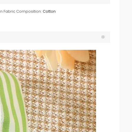
n Fabric Composition:
Cotton