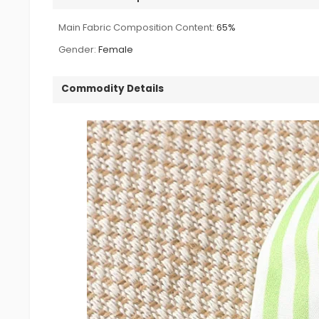
Main Fabric Composition Content:
65%
Gender:
Female
Commodity Details