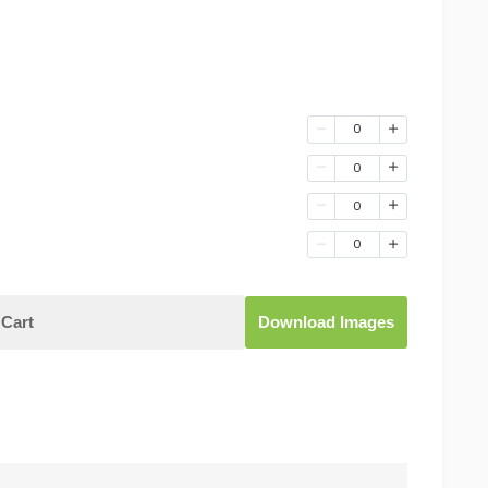
0
0
0
0
Cart
Download Images