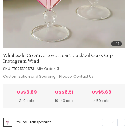
1
/
7
Wholesale Creative Love Heart Cocktail Glass Cup
Instagram Wind
SKU:
T1025120573
Min.Order:
3
Customization and Sourcing, Please
Contact Us
US$6.89
US$6.51
US$5.63
3-9 sets
10-49 sets
≥ 50 sets
220ml Transparent
0