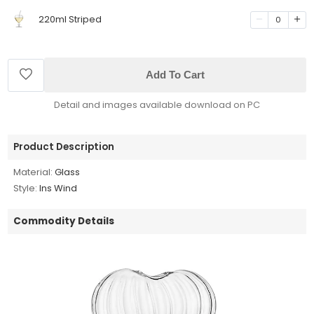
220ml Striped
0
Add To Cart
Detail and images available download on PC
Product Description
Material:
Glass
Style:
Ins Wind
Commodity Details