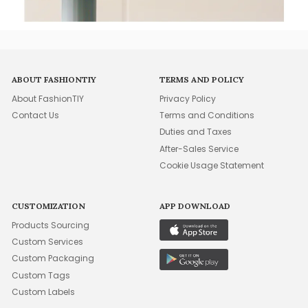
ABOUT FASHIONTIY
TERMS AND POLICY
About FashionTIY
Privacy Policy
Contact Us
Terms and Conditions
Duties and Taxes
After-Sales Service
Cookie Usage Statement
CUSTOMIZATION
APP DOWNLOAD
Products Sourcing
Custom Services
Custom Packaging
Custom Tags
Custom Labels