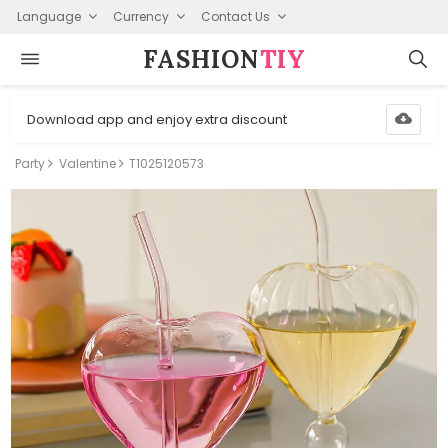
Language
Currency
Contact Us
FASHION⁠
TIY
Download app and enjoy extra discount
Party
Valentine
T1025120573