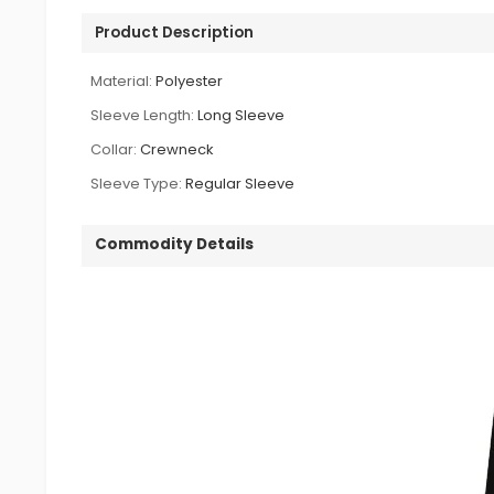
Product Description
Material:
Polyester
Sleeve Length:
Long Sleeve
Collar:
Crewneck
Sleeve Type:
Regular Sleeve
Commodity Details