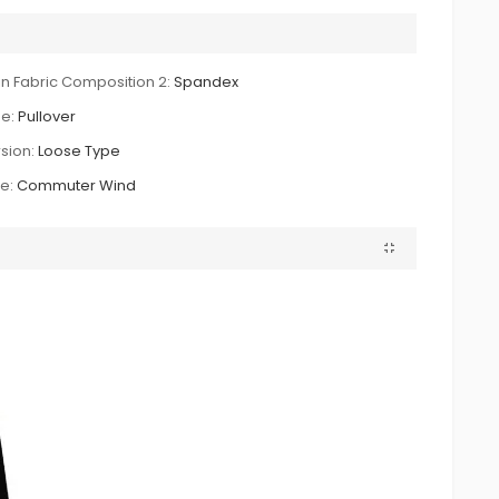
n Fabric Composition 2:
Spandex
e:
Pullover
sion:
Loose Type
le:
Commuter Wind