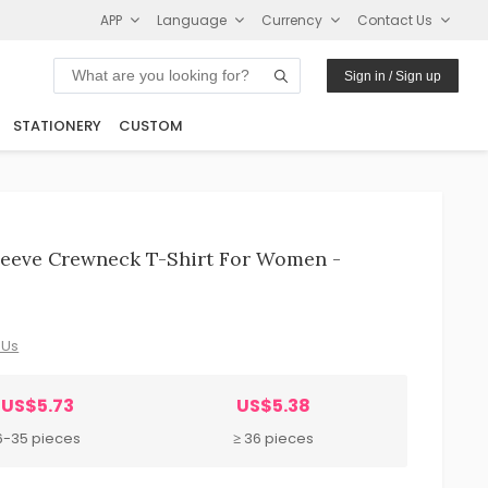
APP
Language
Currency
Contact Us
Sign in / Sign up
STATIONERY
CUSTOM
leeve Crewneck T-Shirt For Women -
 Us
US$5.73
US$5.38
6-35 pieces
≥ 36 pieces