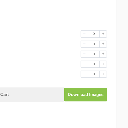
0
0
0
0
0
Cart
Download Images