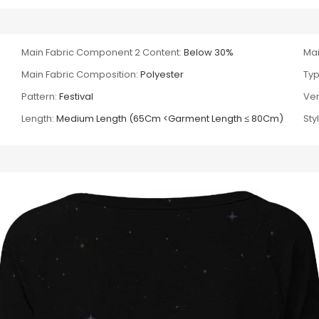
Main Fabric Component 2 Content:
Below 30%
Mai
Main Fabric Composition:
Polyester
Typ
Pattern:
Festival
Ver
Length:
Medium Length (65Cm <Garment Length ≤ 80Cm)
Sty