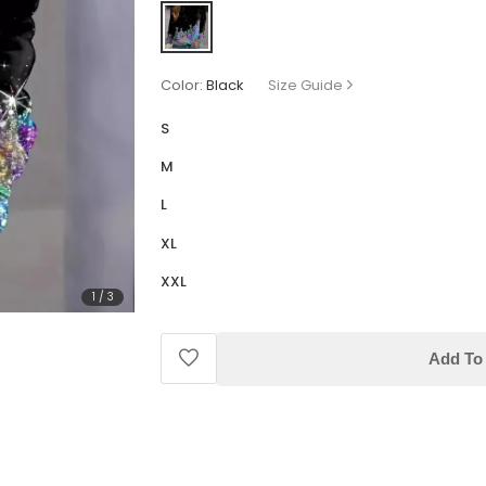
Color:
Black
Size Guide
S
M
L
XL
XXL
1
/
3
Add To 