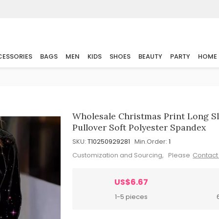
ESSORIES
BAGS
MEN
KIDS
SHOES
BEAUTY
PARTY
HOME
Wholesale Christmas Print Long S
Pullover Soft Polyester Spandex
SKU:
T10250929281
Min.Order:
1
Customization and Sourcing, Please
Contact
US$6.67
1-5 pieces