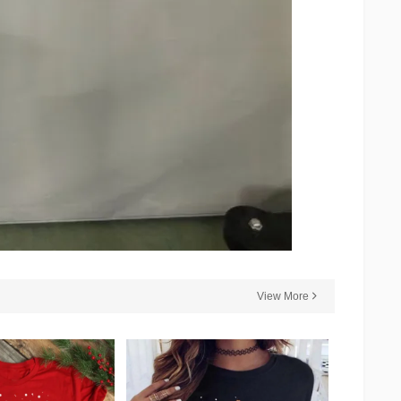
View More