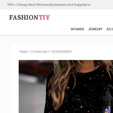
70%+ Cheap Best Wholesale Market and Suppliers!
FASHION⁠
TIY
WOMEN
JEWELRY
ACC
Party
Christmas
T10250929281