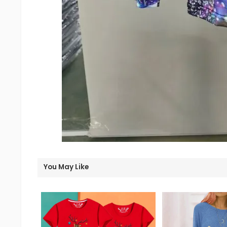
You May Like