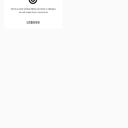
US$999