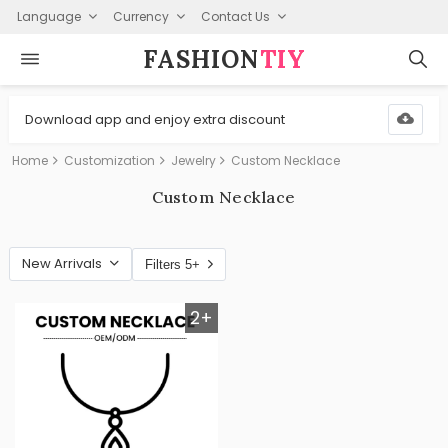
Language
Currency
Contact Us
FASHION⁠
TIY
Download app and enjoy extra discount
Home
Customization
Jewelry
Custom Necklace
Custom Necklace
New Arrivals
Filters 5+
2+