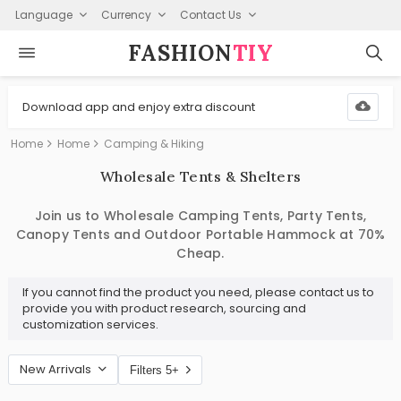
Language
Currency
Contact Us
FASHION⁠
TIY
Download app and enjoy extra discount
Home
Home
Camping & Hiking
Wholesale Tents & Shelters
Join us to Wholesale Camping Tents, Party Tents,
Canopy Tents and Outdoor Portable Hammock at 70%
Cheap.
If you cannot find the product you need, please contact us to
provide you with product research, sourcing and
customization services.
New Arrivals
Filters 5+