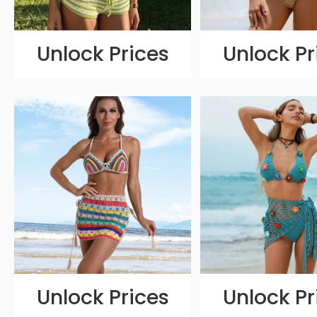
Unlock Prices
Unlock Pr
Unlock Prices
Unlock Pr