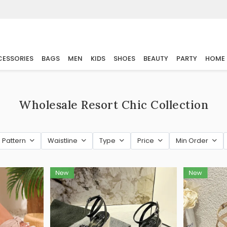
ESSORIES
BAGS
MEN
KIDS
SHOES
BEAUTY
PARTY
HOME
Wholesale Resort Chic Collection
Pattern
Waistline
Type
Price
Min Order