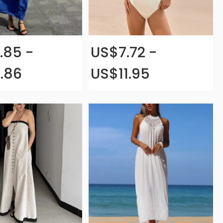
.85 -
US$7.72 -
.86
US$11.95