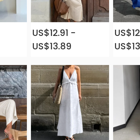
US$12.91 -
US$12
US$13.89
US$13