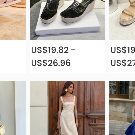
US$19.82 -
US$19
US$26.96
US$27