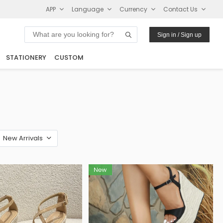
APP
Language
Currency
Contact Us
Sign in / Sign up
STATIONERY
CUSTOM
New Arrivals