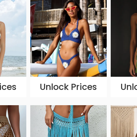
ices
Unlock Prices
Unl