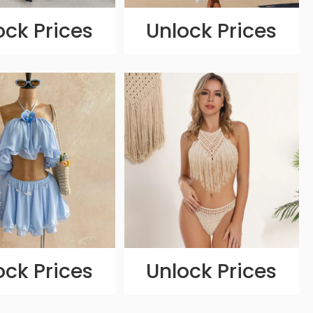
ock Prices
Unlock Prices
ock Prices
Unlock Prices