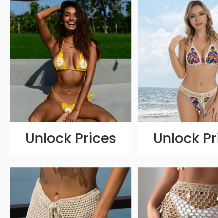
Unlock Prices
Unlock Pr