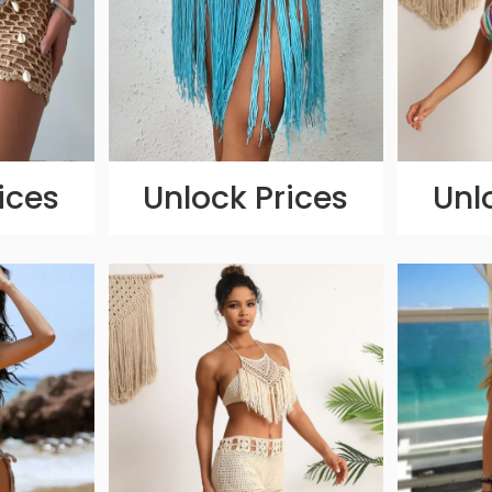
ices
Unlock Prices
Unl