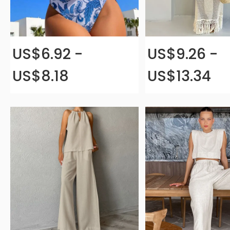
US$6.92 -
US$9.26 -
US$8.18
US$13.34