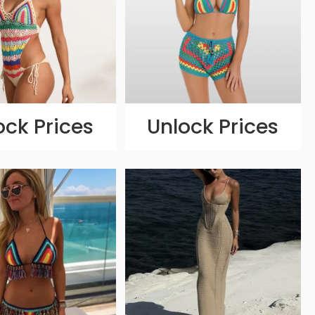
ock Prices
Unlock Prices