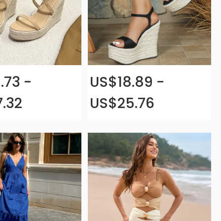
.73 -
US$18.89 -
.32
US$25.76