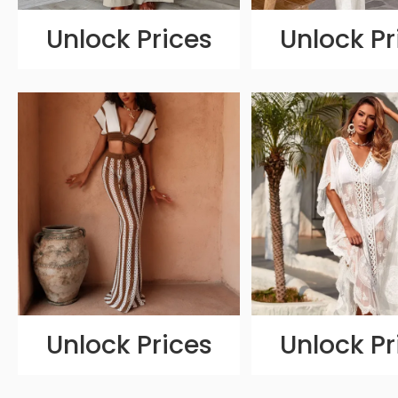
Unlock Prices
Unlock Pr
Unlock Prices
Unlock Pr