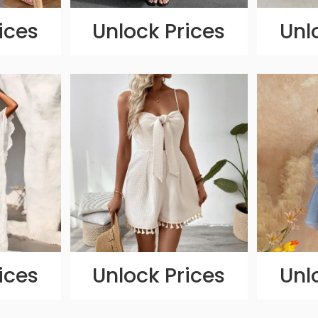
ices
Unlock Prices
Unl
ices
Unlock Prices
Unl