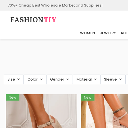
70%+ Cheap Best Wholesale Market and Suppliers!
FASHION⁠
TIY
WOMEN
JEWELRY
ACC
Size
Color
Gender
Material
Sleeve