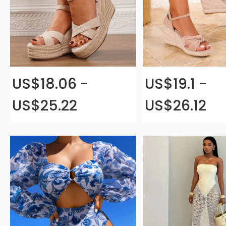
US$18.06 -
US$19.1 -
US$25.22
US$26.12