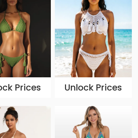
ock Prices
Unlock Prices