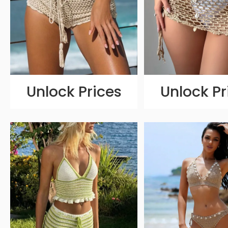
Unlock Prices
Unlock Pr