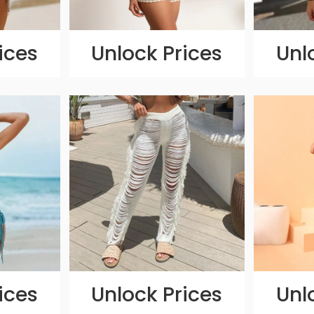
ices
Unlock Prices
Unl
ices
Unlock Prices
Unl