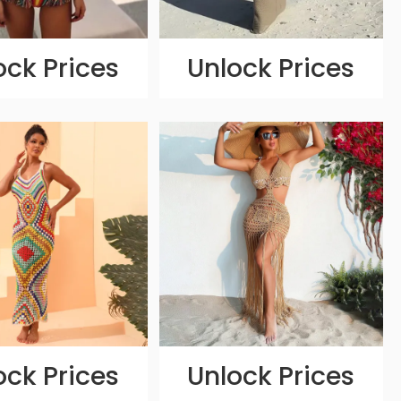
ock Prices
Unlock Prices
ock Prices
Unlock Prices