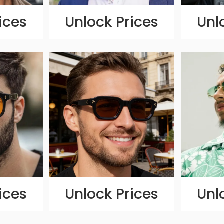
ices
Unlock Prices
Unl
ices
Unlock Prices
Unl