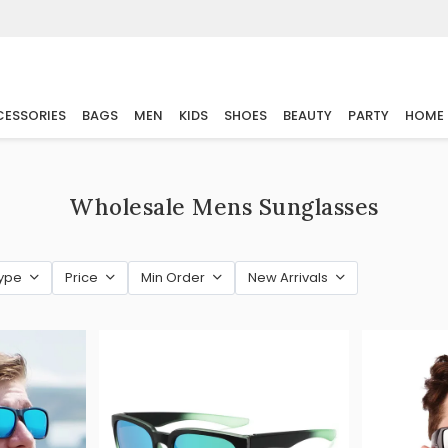
ESSORIES
BAGS
MEN
KIDS
SHOES
BEAUTY
PARTY
HOME
Wholesale Mens Sunglasses
ype
Price
Min Order
New Arrivals