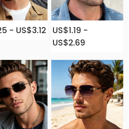
25 - US$3.12
US$1.19 -
US$2.69