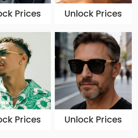
ock Prices
Unlock Prices
ock Prices
Unlock Prices