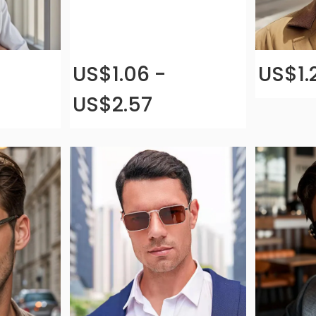
US$1.06 -
US$1.
US$2.57