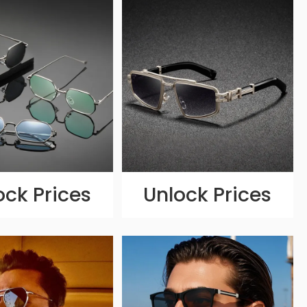
ock Prices
Unlock Prices