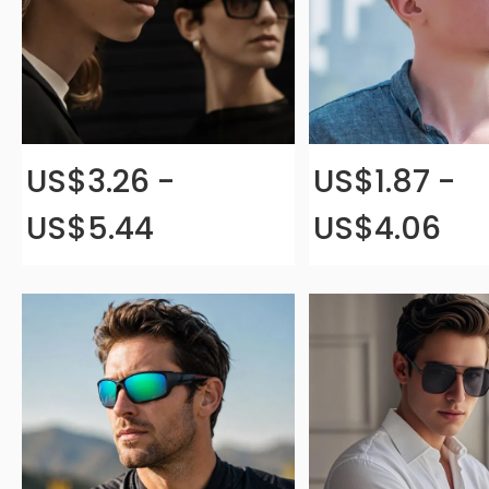
US$3.26 -
US$1.87 -
US$5.44
US$4.06