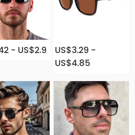
42 - US$2.9
US$3.29 -
US$4.85