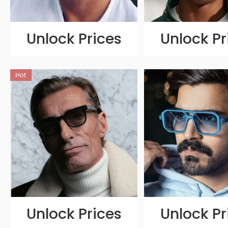
Unlock Prices
Unlock Pr
Unlock Prices
Unlock Pr