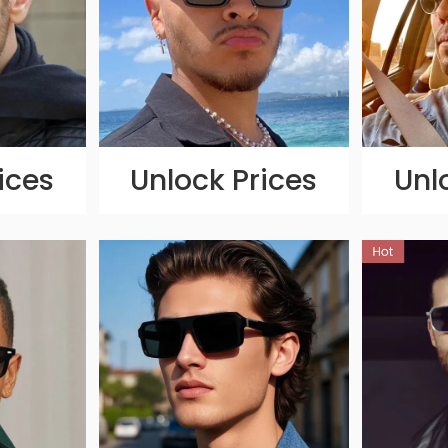
ices
Unlock Prices
Unl