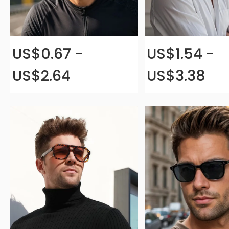
US$0.67 -
US$1.54 -
US$2.64
US$3.38