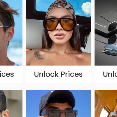
ices
Unlock Prices
Unl