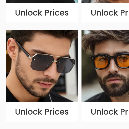
Unlock Prices
Unlock Pr
Unlock Prices
Unlock Pr