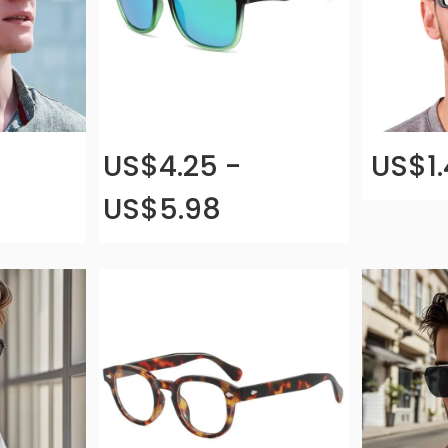
US$4.25 -
US$1.
US$5.98