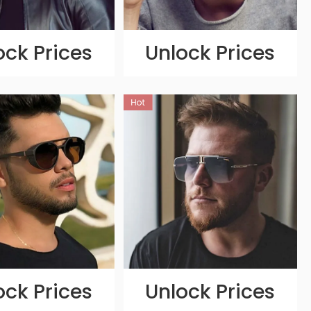
ock Prices
Unlock Prices
ock Prices
Unlock Prices