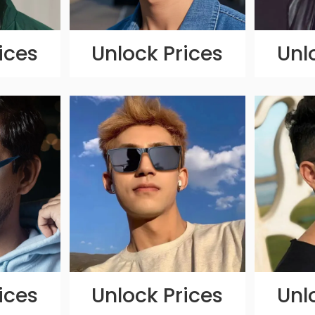
ices
Unlock Prices
Unl
ices
Unlock Prices
Unl