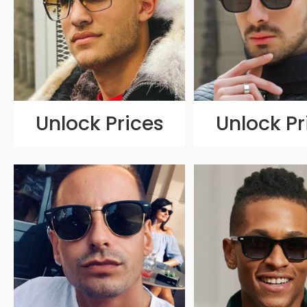
Unlock Prices
Unlock Pr