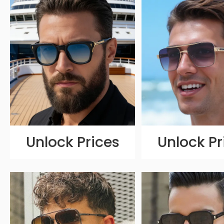
Unlock Prices
Unlock Pr