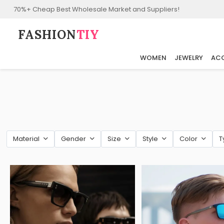
70%+ Cheap Best Wholesale Market and Suppliers!
FASHION⁠
TIY
WOMEN
JEWELRY
ACC
Material
Gender
Size
Style
Color
T