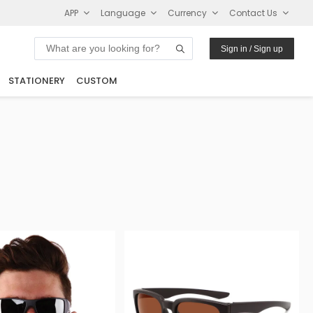
APP
Language
Currency
Contact Us
Sign in / Sign up
STATIONERY
CUSTOM