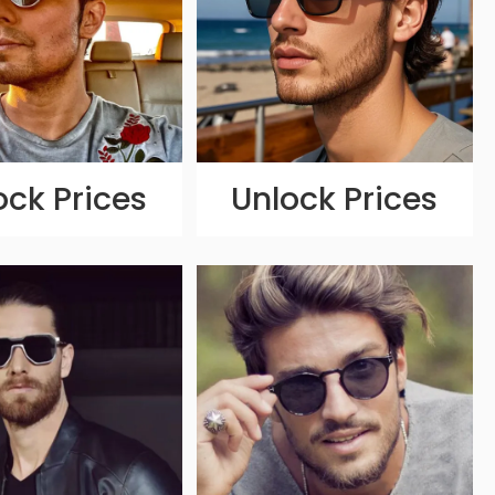
ock Prices
Unlock Prices