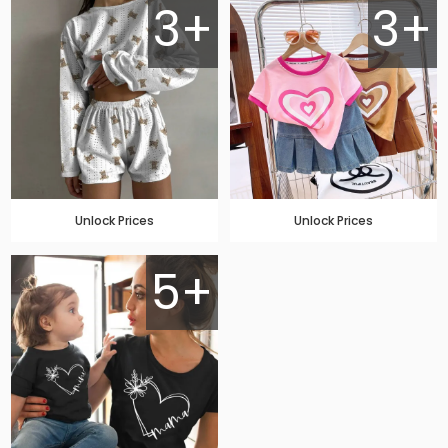
3+
3+
Unlock Prices
Unlock Prices
5+