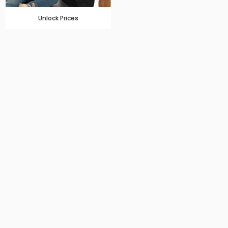
Unlock Prices