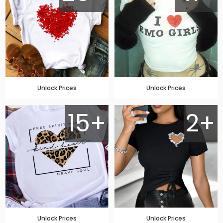
Unlock Prices
Unlock Prices
15+
2+
Unlock Prices
Unlock Prices