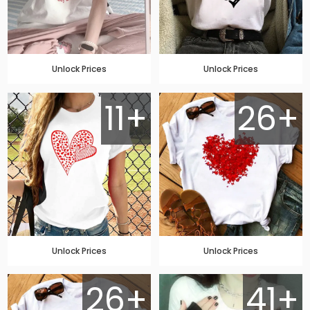
Unlock Prices
Unlock Prices
11+
26+
Unlock Prices
Unlock Prices
26+
41+