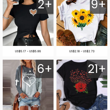
2+
9+
US$5.17 - US$5.86
US$2.18 - US$2.73
6+
21+