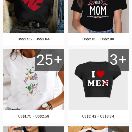
US$2.95 - US$3.84
US$2.09 - US$2.88
25+
3+
US$1.75 - US$2.58
US$2.42 - US$3.34