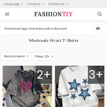
Language
Currency
Contact Us
FASHION⁠
TIY
Download app and enjoy extra discount
Wholesale Heart T-Shirts
Recommend
Filters 10+
2+
3+