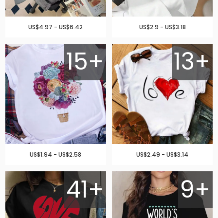
US$4.97 - US$6.42
US$2.9 - US$3.18
15+
13+
US$1.94 - US$2.58
US$2.49 - US$3.14
41+
9+