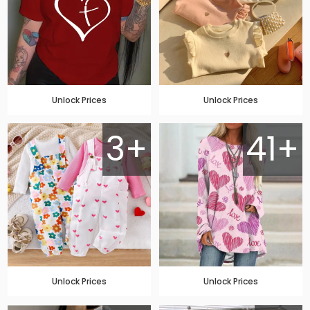
Unlock Prices
Unlock Prices
3+
41+
Unlock Prices
Unlock Prices