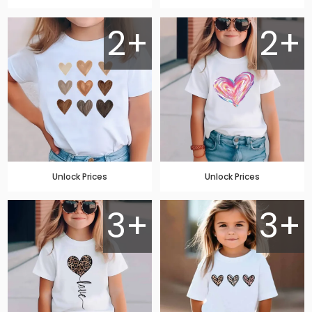
2+
2+
Unlock Prices
Unlock Prices
3+
3+