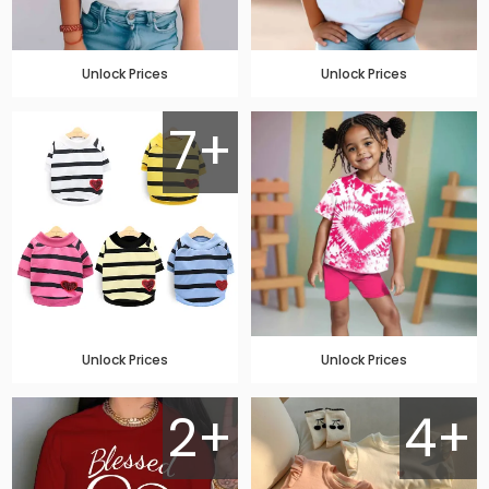
Unlock Prices
Unlock Prices
7+
Unlock Prices
Unlock Prices
2+
4+