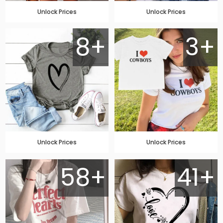
Unlock Prices
Unlock Prices
8+
3+
Unlock Prices
Unlock Prices
58+
41+