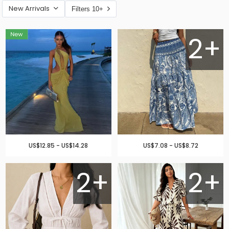
New Arrivals
Filters 10+
2+
US$12.85 - US$14.28
US$7.08 - US$8.72
2+
2+