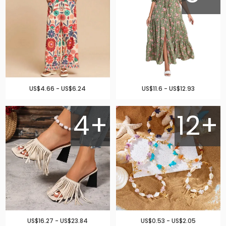
US$4.66 - US$6.24
US$11.6 - US$12.93
4+
12+
US$16.27 - US$23.84
US$0.53 - US$2.05