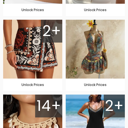
Unlock Prices
Unlock Prices
2+
Unlock Prices
Unlock Prices
14+
2+