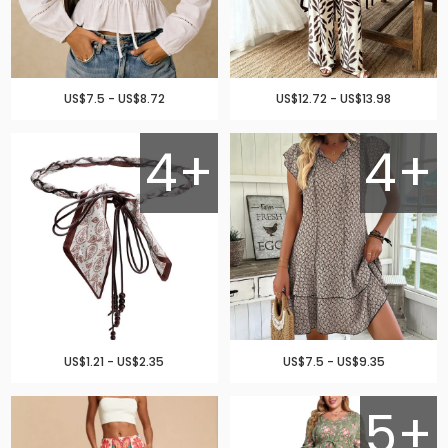
US$7.5 - US$8.72
US$12.72 - US$13.98
4+
4+
US$1.21 - US$2.35
US$7.5 - US$9.35
5+