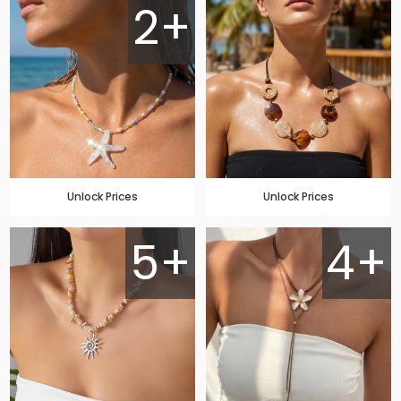
2+
Unlock Prices
Unlock Prices
5+
4+