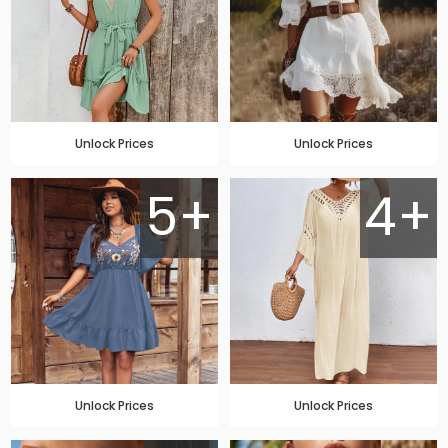
Unlock Prices
Unlock Prices
5+
4+
Unlock Prices
Unlock Prices