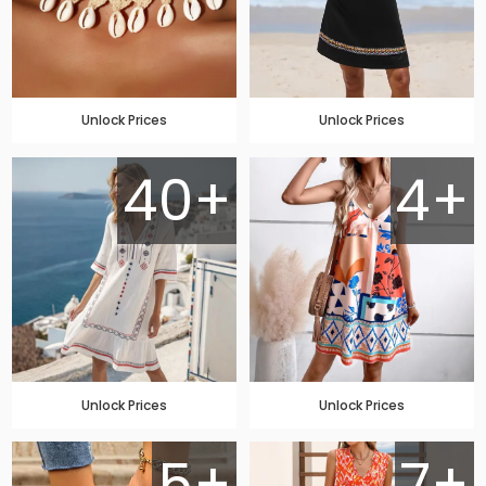
Unlock Prices
Unlock Prices
40+
4+
Unlock Prices
Unlock Prices
5+
7+