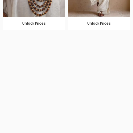
Unlock Prices
Unlock Prices