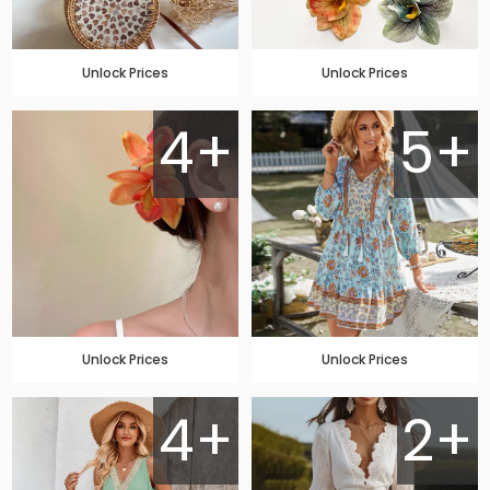
Unlock Prices
Unlock Prices
4+
5+
Unlock Prices
Unlock Prices
4+
2+