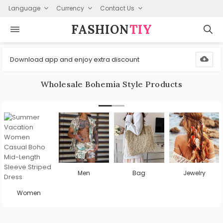
Language
Currency
Contact Us
FASHION⁠
TIY
Download app and enjoy extra discount
Wholesale Bohemia Style Products
Men
Bag
Jewelry
Women