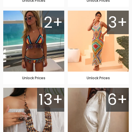
Unlock Prices
Unlock Prices
2+
3+
Unlock Prices
Unlock Prices
13+
6+