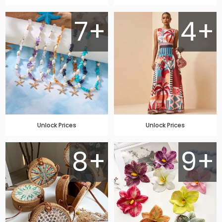
7+
4+
Unlock Prices
Unlock Prices
8+
9+