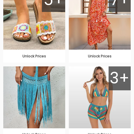
Unlock Prices
Unlock Prices
3+