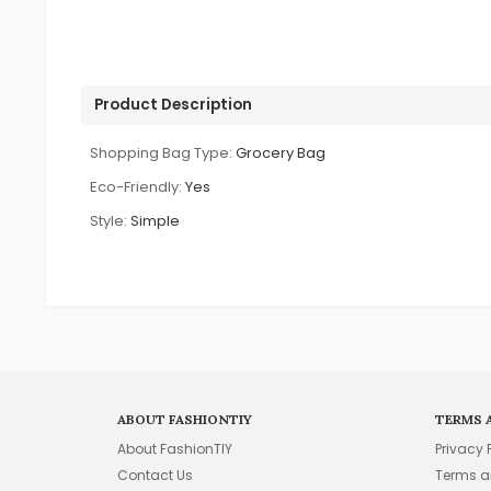
Product Description
Shopping Bag Type:
Grocery Bag
Eco-Friendly:
Yes
Style:
Simple
ABOUT FASHIONTIY
TERMS 
About FashionTIY
Privacy 
Contact Us
Terms a