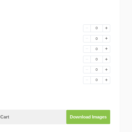
0
0
0
0
0
0
Cart
Download Images