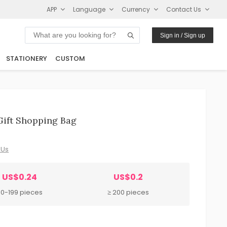
APP
Language
Currency
Contact Us
Sign in / Sign up
STATIONERY
CUSTOM
Gift Shopping Bag
 Us
US$0.24
US$0.2
0-199 pieces
≥ 200 pieces