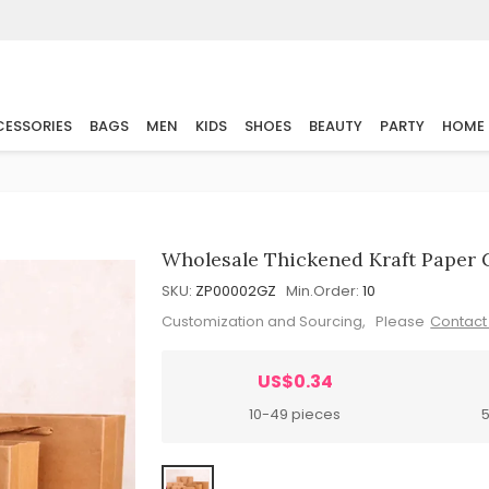
ESSORIES
BAGS
MEN
KIDS
SHOES
BEAUTY
PARTY
HOME
Wholesale Thickened Kraft Paper 
SKU:
ZP00002GZ
Min.Order:
10
Customization and Sourcing, Please
Contact
US$0.34
10-49 pieces
5