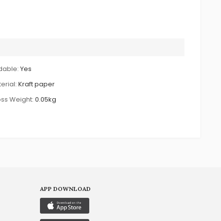
dable:
Yes
erial:
Kraft paper
ss Weight:
0.05kg
APP DOWNLOAD