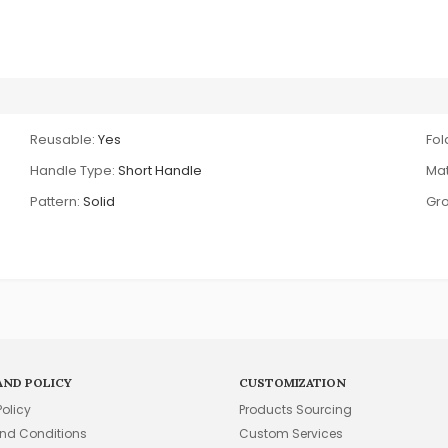
Reusable:
Yes
Fol
Handle Type:
Short Handle
Mat
Pattern:
Solid
Gro
AND POLICY
CUSTOMIZATION
Policy
Products Sourcing
nd Conditions
Custom Services