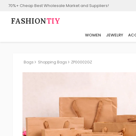
70%+ Cheap Best Wholesale Market and Suppliers!
FASHION⁠
TIY
WOMEN
JEWELRY
ACC
Bags
Shopping Bags
ZP00002GZ