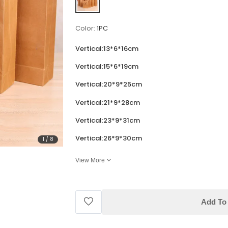
Color:
1PC
Vertical:13*6*16cm
Vertical:15*6*19cm
Vertical:20*9*25cm
Vertical:21*9*28cm
Vertical:23*9*31cm
Vertical:26*9*30cm
1
/
8
View More
Add To 