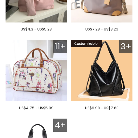
US$4.3 - US$5.28
US$7.28 - US$8.29
11+
3+
US$4.75 - US$5.09
US$6.98 - US$7.68
4+