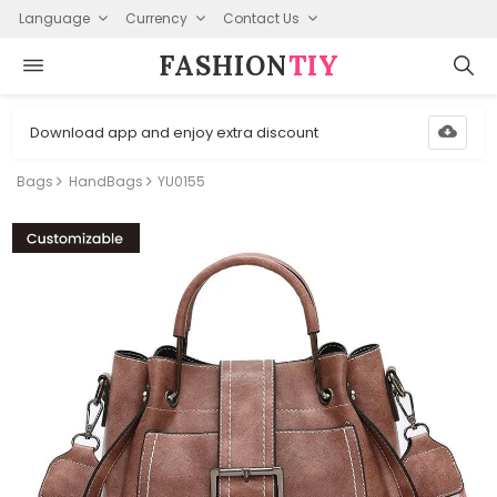
Language
Currency
Contact Us
FASHION⁠
TIY
Download app and enjoy extra discount
Bags
HandBags
YU0155