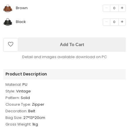
Brown
0
Black
0
Add To Cart
Detail and images available download on PC
Product Description
Material:
PU
Style:
Vintage
Pattern:
Solid
Closure Type:
Zipper
Decoration:
Belt
Bag Size:
27*13*20cm
Gross Weight:
1kg