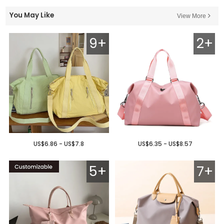
You May Like
View More
9+
2+
US$6.86 - US$7.8
US$6.35 - US$8.57
5+
7+