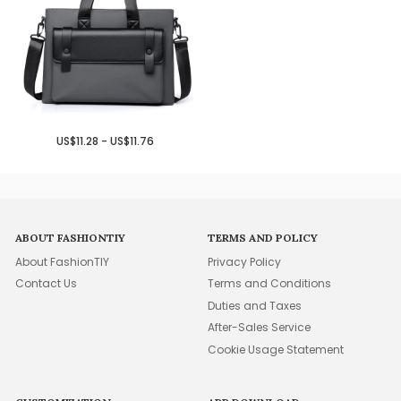
US$11.28 - US$11.76
ABOUT FASHIONTIY
TERMS AND POLICY
About FashionTIY
Privacy Policy
Contact Us
Terms and Conditions
Duties and Taxes
After-Sales Service
Cookie Usage Statement