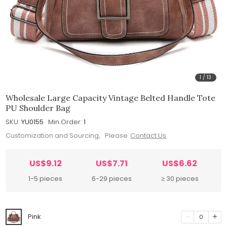
1
/
13
Wholesale Large Capacity Vintage Belted Handle Tote
PU Shoulder Bag
SKU:
YU0155
Min.Order:
1
Customization and Sourcing, Please
Contact Us
US$9.12
US$7.71
US$6.62
1-5 pieces
6-29 pieces
≥ 30 pieces
Pink
0