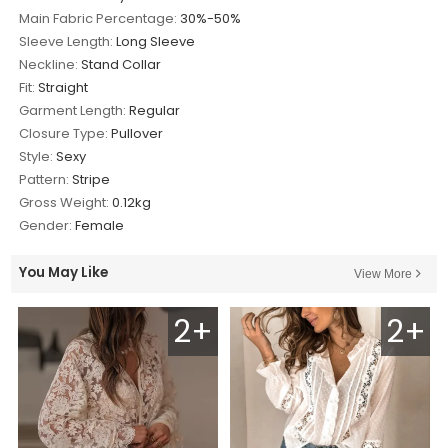
Main Fabric Percentage:
30%-50%
Sleeve Length:
Long Sleeve
Neckline:
Stand Collar
Fit:
Straight
Garment Length:
Regular
Closure Type:
Pullover
Style:
Sexy
Pattern:
Stripe
Gross Weight:
0.12kg
Gender:
Female
You May Like
View More
2+
2+