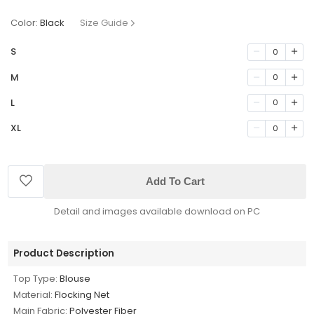
Color:
Black
Size Guide
S
0
M
0
L
0
XL
0
Add To Cart
Detail and images available download on PC
Product Description
Top Type:
Blouse
Material:
Flocking Net
Main Fabric:
Polyester Fiber