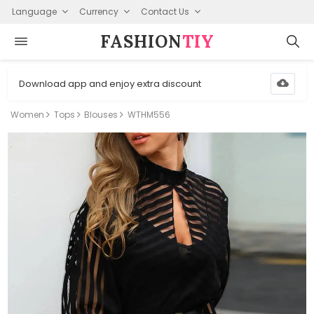
Language
Currency
Contact Us
FASHION⁠
TIY
Download app and enjoy extra discount
Women
Tops
Blouses
WTHM556