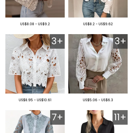
US$8.08 - US$9.2
US$8.2 - US$9.62
3+
3+
US$8.95 - US$10.61
US$5.06 - US$6.3
7+
11+