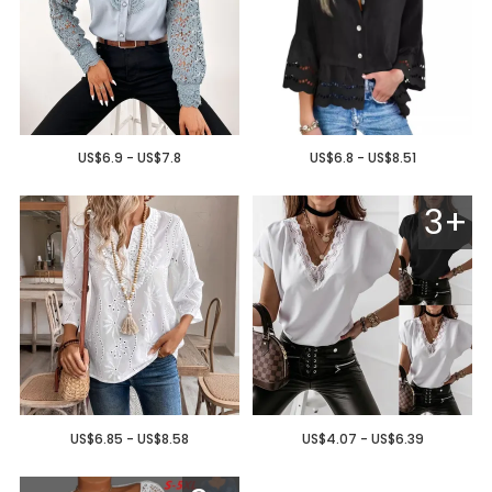
US$6.9 - US$7.8
US$6.8 - US$8.51
3+
US$6.85 - US$8.58
US$4.07 - US$6.39