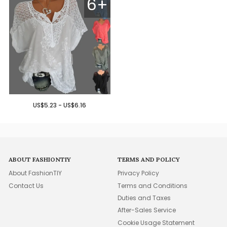
6+
US$5.23 - US$6.16
ABOUT FASHIONTIY
TERMS AND POLICY
About FashionTIY
Privacy Policy
Contact Us
Terms and Conditions
Duties and Taxes
After-Sales Service
Cookie Usage Statement