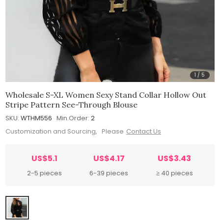
1
/
5
Wholesale S-XL Women Sexy Stand Collar Hollow Out
Stripe Pattern See-Through Blouse
SKU:
WTHM556
Min.Order:
2
Customization and Sourcing, Please
Contact Us
US$5.1
US$4.17
US$3.43
2-5 pieces
6-39 pieces
≥ 40 pieces