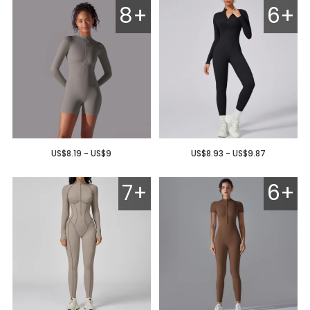
8+
6+
US$8.19 - US$9
US$8.93 - US$9.87
7+
6+