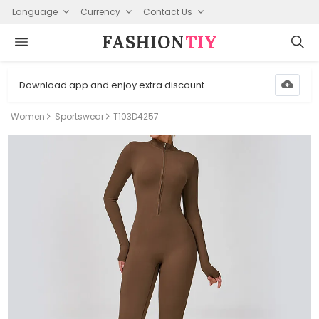
Language
Currency
Contact Us
FASHION⁠
TIY
Download app and enjoy extra discount
Women
Sportswear
T103D4257