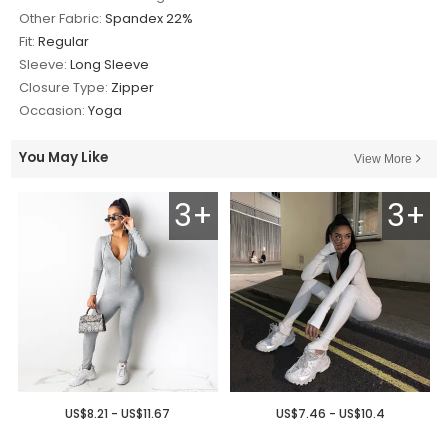
Other Fabric:
Spandex 22%
Fit:
Regular
Sleeve:
Long Sleeve
Closure Type:
Zipper
Occasion:
Yoga
You May Like
View More
3+
3+
US$8.21 - US$11.67
US$7.46 - US$10.4