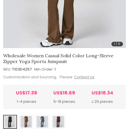
1
/
9
Wholesale Women Casual Solid Color Long-Sleeve
Zipper Yoga Sports Jumpsuit
SKU:
T103D4257
Min.Order:
1
Customization and Sourcing, Please
Contact Us
US$17.39
US$16.69
US$16.34
1-4 pieces
5-19 pieces
≥ 20 pieces