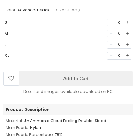
Color:
Advanced Black
Size Guide
S
0
M
0
L
0
XL
0
Add To Cart
Detail and images available download on PC
Product Description
Material:
Jin Ammonia Cloud Feeling Double-Sided
Main Fabric:
Nylon
Main Fabric Percentage:
78%