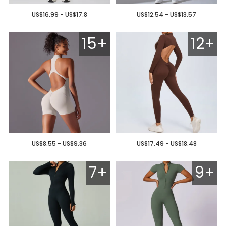
US$16.99 - US$17.8
US$12.54 - US$13.57
15+
12+
US$8.55 - US$9.36
US$17.49 - US$18.48
7+
9+