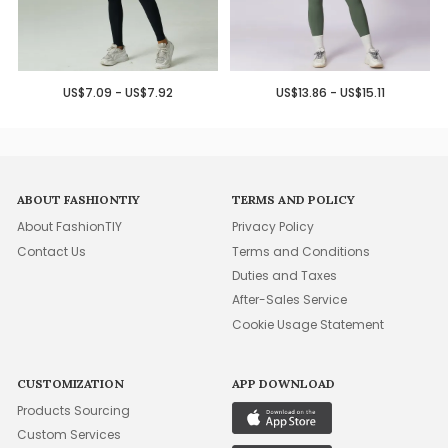
US$7.09 - US$7.92
US$13.86 - US$15.11
ABOUT FASHIONTIY
TERMS AND POLICY
About FashionTIY
Privacy Policy
Contact Us
Terms and Conditions
Duties and Taxes
After-Sales Service
Cookie Usage Statement
CUSTOMIZATION
APP DOWNLOAD
Products Sourcing
Custom Services