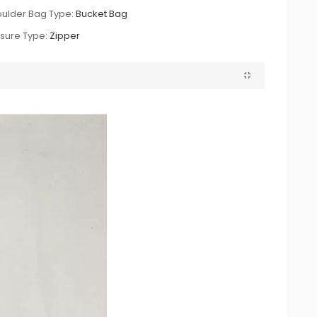
ulder Bag Type:
Bucket Bag
sure Type:
Zipper