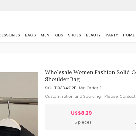
ESSORIES
BAGS
MEN
KIDS
SHOES
BEAUTY
PARTY
HOME
Wholesale Women Fashion Solid Co
Shoulder Bag
SKU:
T103D4212E
Min.Order:
1
Customization and Sourcing, Please
Contact
US$8.29
1-5 pieces