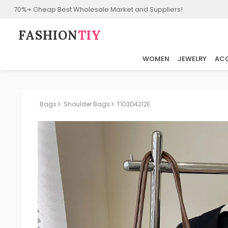
70%+ Cheap Best Wholesale Market and Suppliers!
FASHION⁠
TIY
WOMEN
JEWELRY
ACC
Bags
Shoulder Bags
T103D4212E