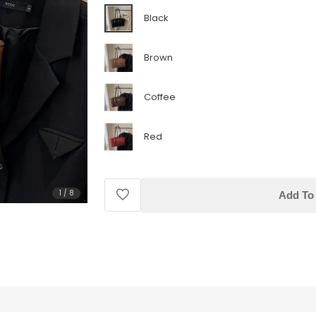
Black
Brown
Coffee
Red
1
/
8
Add To 