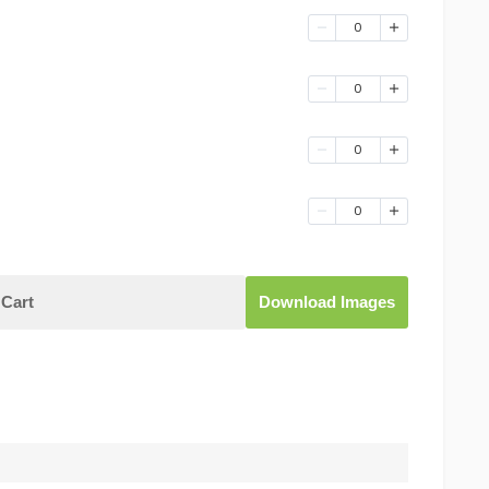
0
0
0
0
Cart
Download Images