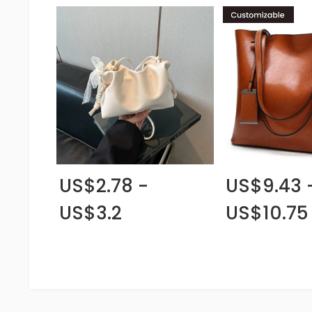
US$2.78 -
US$9.43 
US$3.2
US$10.75