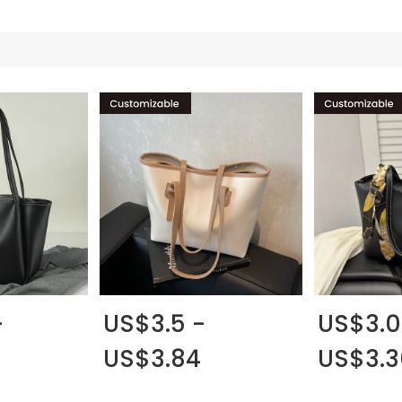
-
US$3.5 -
US$3.0
US$3.84
US$3.3