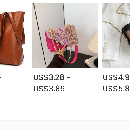
-
US$3.28 -
US$4.9
US$3.89
US$5.