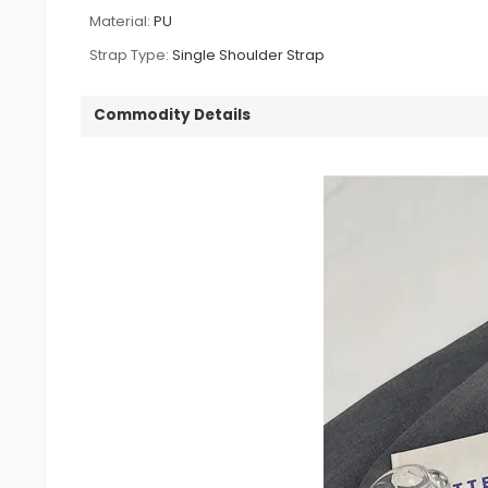
Material:
PU
Strap Type:
Single Shoulder Strap
Commodity Details