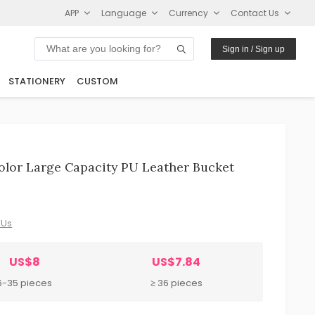
APP
Language
Currency
Contact Us
Sign in / Sign up
STATIONERY
CUSTOM
lor Large Capacity PU Leather Bucket
 Us
US$8
US$7.84
6-35 pieces
≥ 36 pieces