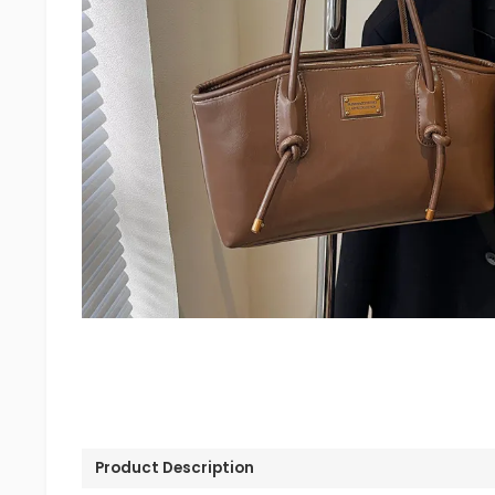
Product Description