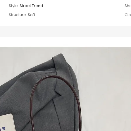
Style:
Street Trend
Sho
Structure:
Soft
Clo