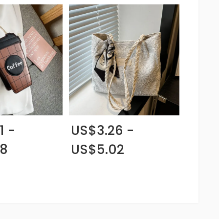
1 -
US$3.26 -
88
US$5.02