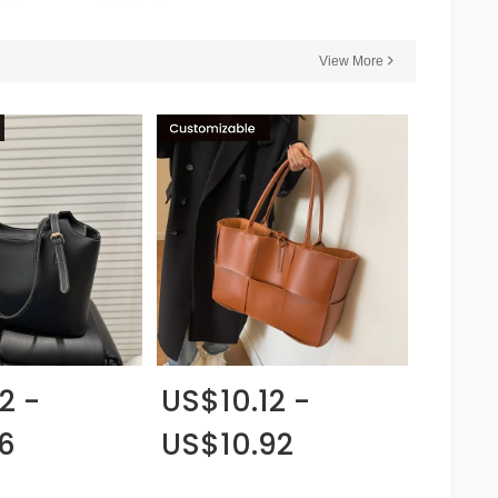
View More
2 -
US$10.12 -
6
US$10.92