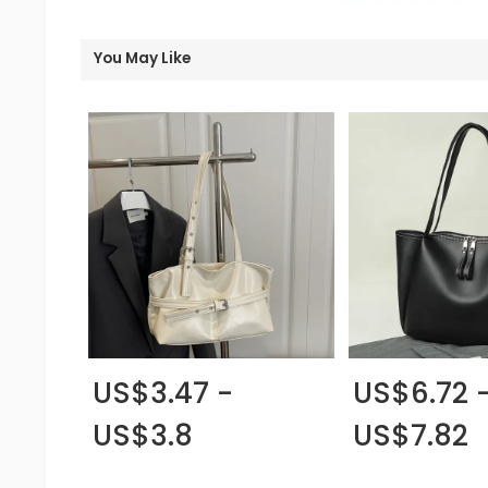
You May Like
US$3.47 -
US$6.72 
US$3.8
US$7.82