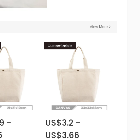
View More
9 -
US$3.2 -
5
US$3.66