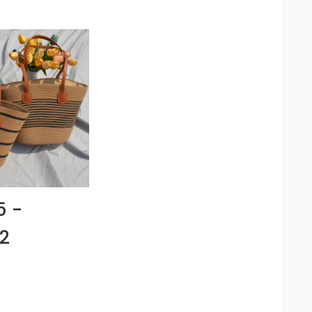
5 -
2