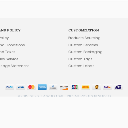
AND POLICY
CUSTOMIZATION
Policy
Products Sourcing
nd Conditions
Custom Services
and Taxes
Custom Packaging
les Service
Custom Tags
Usage Statement
Custom Labels
©2015-2026 FFA WHOLESALE, INC. ALL RIGHTS RESERVED