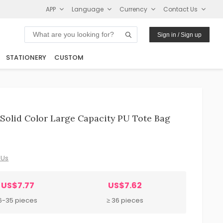
APP
Language
Currency
Contact Us
Sign in / Sign up
STATIONERY
CUSTOM
olid Color Large Capacity PU Tote Bag
 Us
US$7.77
US$7.62
6-35 pieces
≥ 36 pieces