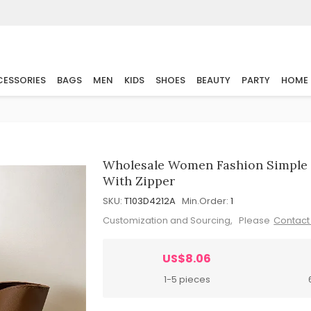
ESSORIES
BAGS
MEN
KIDS
SHOES
BEAUTY
PARTY
HOME
Wholesale Women Fashion Simple S
With Zipper
SKU:
T103D4212A
Min.Order:
1
Customization and Sourcing, Please
Contact
US$8.06
1-5 pieces