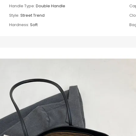
Handle Type:
Double Handle
Cap
Style:
Street Trend
Clo
Hardness:
Soft
Bag