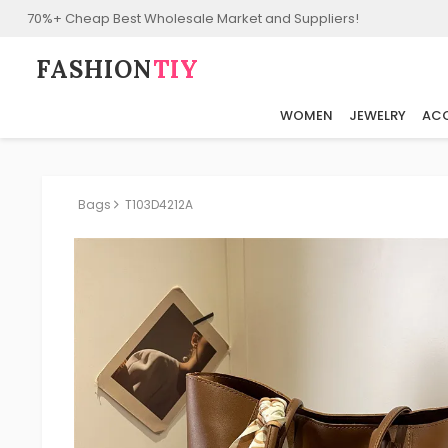
70%+ Cheap Best Wholesale Market and Suppliers!
FASHION⁠
TIY
WOMEN
JEWELRY
ACC
Bags
T103D4212A