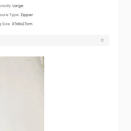
acity:
Large
sure Type:
Zipper
 Size:
37x9x27cm