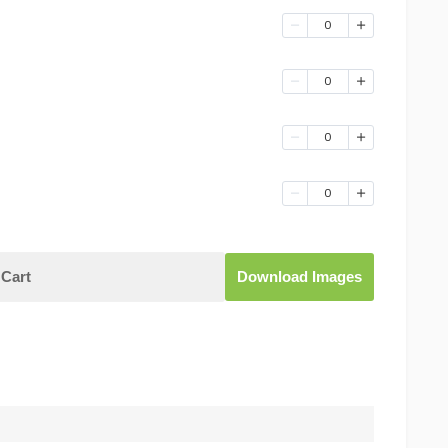
0
0
0
0
Cart
Download Images