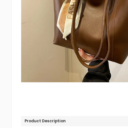
Product Description