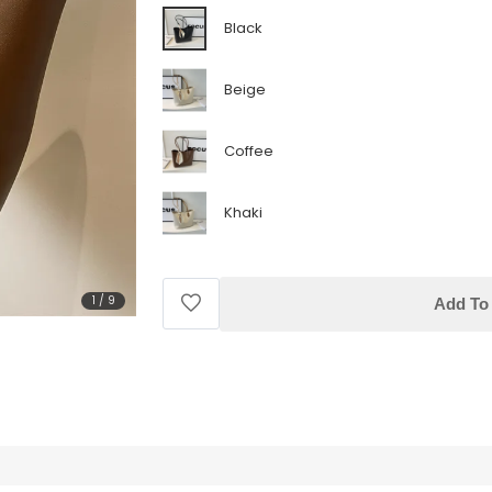
Black
Beige
Coffee
Khaki
1
/
9
Add To 