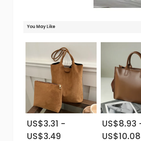
You May Like
US$3.31 -
US$8.93 
US$3.49
US$10.08