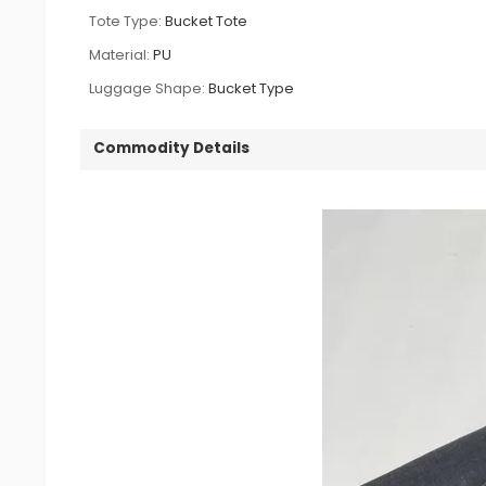
Tote Type:
Bucket Tote
Material:
PU
Luggage Shape:
Bucket Type
Commodity Details