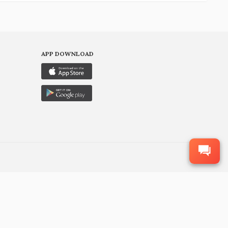
APP DOWNLOAD