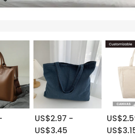
-
US$2.97 -
US$2.5
US$3.45
US$3.1