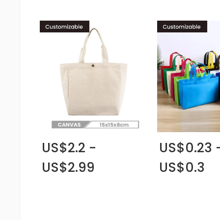
US$2.2 -
US$0.23 
US$2.99
US$0.3