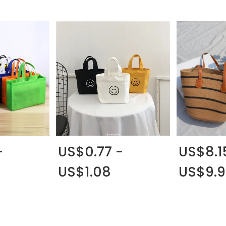
-
US$0.77 -
US$8.1
US$1.08
US$9.9