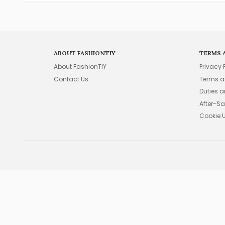
ABOUT FASHIONTIY
TERMS 
About FashionTIY
Privacy 
Contact Us
Terms a
Duties 
After-Sa
Cookie 