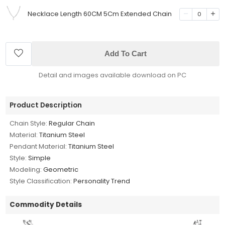
Necklace Length 60CM 5Cm Extended Chain
0
Add To Cart
Detail and images available download on PC
Product Description
Chain Style:
Regular Chain
Material:
Titanium Steel
Pendant Material:
Titanium Steel
Style:
Simple
Modeling:
Geometric
Style Classification:
Personality Trend
Commodity Details