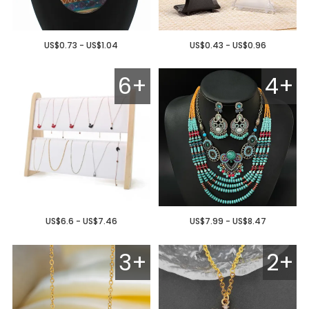
US$0.73 - US$1.04
US$0.43 - US$0.96
6+
4+
US$6.6 - US$7.46
US$7.99 - US$8.47
3+
2+