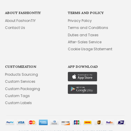
ABOUT FASHIONTIY
TERMS AND POLICY
About FashionTIY
Privacy Policy
Contact Us
Terms and Conditions
Duties and Taxes
After-Sales Service
Cookie Usage Statement
CUSTOMIZATION
APP DOWNLOAD
Products Sourcing
Custom Services
Custom Packaging
Custom Tags
Custom Labels