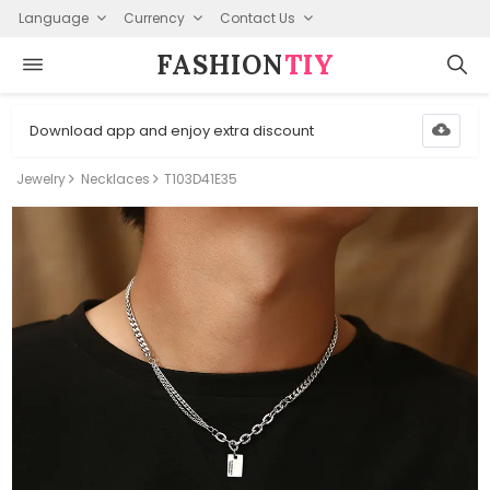
Language
Currency
Contact Us
FASHION⁠
TIY
Download app and enjoy extra discount
Jewelry
Necklaces
T103D41E35