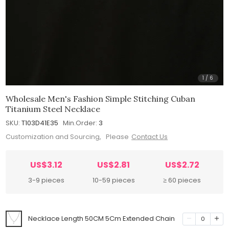
1
/
6
Wholesale Men's Fashion Simple Stitching Cuban
Titanium Steel Necklace
SKU:
T103D41E35
Min.Order:
3
Customization and Sourcing, Please
Contact Us
US$3.12
US$2.81
US$2.72
3-9 pieces
10-59 pieces
≥ 60 pieces
Necklace Length 50CM 5Cm Extended Chain
0