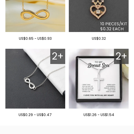
US$0.65 - US$0.93
US$0.32
2+
2+
US$0.29 - US$0.47
US$1.26 - US$1.54