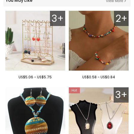
You May Like
View More
3+
2+
US$5.06 - US$5.75
US$0.58 - US$0.84
3+