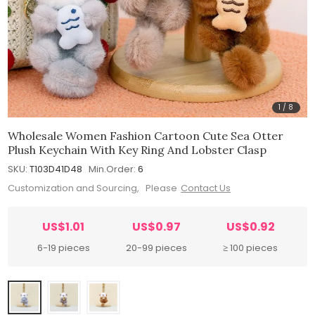
1
/
8
Wholesale Women Fashion Cartoon Cute Sea Otter
Plush Keychain With Key Ring And Lobster Clasp
SKU:
T103D41D48
Min.Order:
6
Customization and Sourcing, Please
Contact Us
US$1.01
US$0.97
US$0.92
6-19 pieces
20-99 pieces
≥ 100 pieces