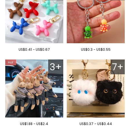
US$0.41 - US$0.67
US$0.3 - US$0.55
3+
7+
US$1.88 - US$2.4
US$0.37 - US$0.44