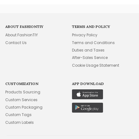
ABOUT FASHIONTIY
TERMS AND POLICY
About FashionTIY
Privacy Policy
Contact Us
Terms and Conditions
Duties and Taxes
After-Sales Service
Cookie Usage Statement
CUSTOMIZATION
APP DOWNLOAD
Products Sourcing
Custom Services
Custom Packaging
Custom Tags
Custom Labels