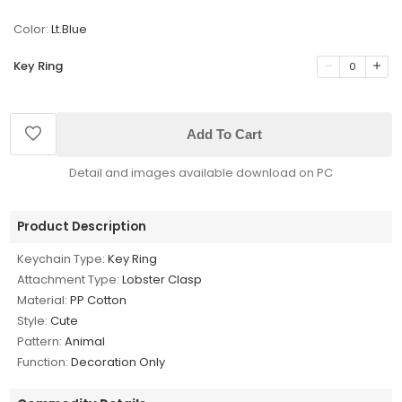
Color:
Lt.Blue
Key Ring
0
Add To Cart
Detail and images available download on PC
Product Description
Keychain Type:
Key Ring
Attachment Type:
Lobster Clasp
Material:
PP Cotton
Style:
Cute
Pattern:
Animal
Function:
Decoration Only