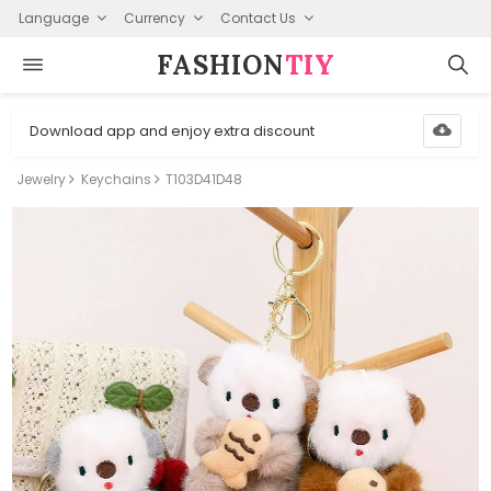
Language
Currency
Contact Us
FASHION⁠
TIY
Download app and enjoy extra discount
Jewelry
Keychains
T103D41D48