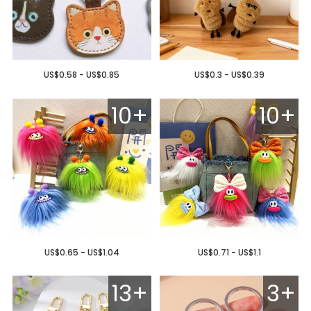
US$0.58 - US$0.85
US$0.3 - US$0.39
10+
10+
US$0.65 - US$1.04
US$0.71 - US$1.1
13+
3+