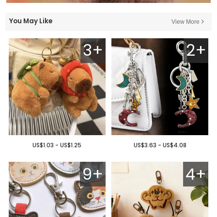
You May Like
View More
3+
2+
US$1.03 - US$1.25
US$3.63 - US$4.08
9+
4+