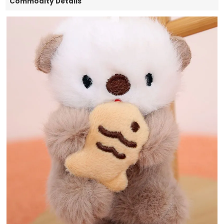
Commodity Details